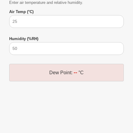
Enter air temperature and relative humidity.
Air Temp (°C)
Humidity (%RH)
--
Dew Point:
°C