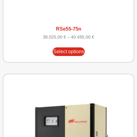
RSe55-75n
38.025,00
€
–
40.495,00
€
Select options