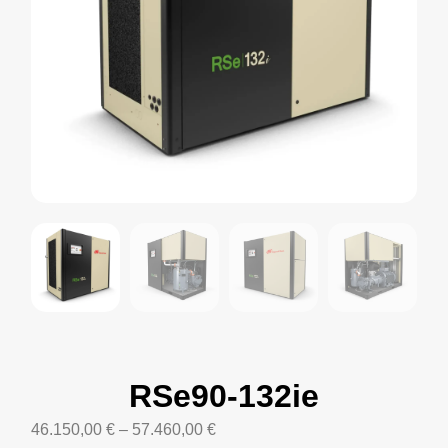
RSe90-132ie
46.150,00
€
–
57.460,00
€