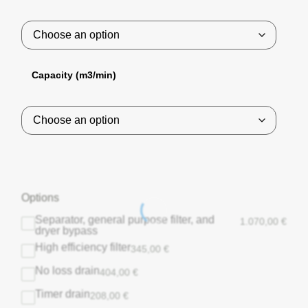
Capacity (m3/min)
Options
Separator, general purpose filter, and
1.070,00
€
dryer bypass
High efficiency filter
345,00
€
No loss drain
404,00
€
Timer drain
208,00
€