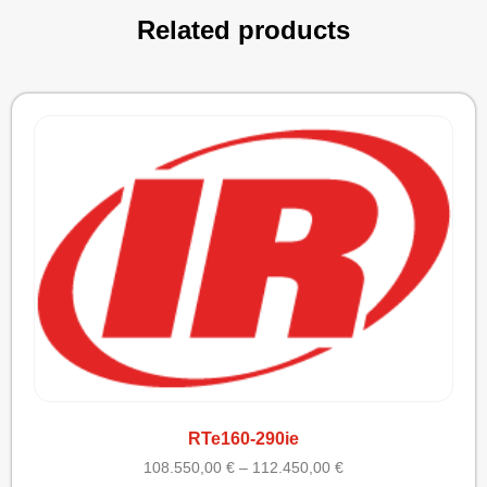
Related products
RTe160-290ie
108.550,00
€
–
112.450,00
€