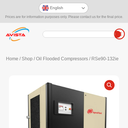
English
Prices are for information purposes only. Please contact us for the final price.
Home
/
Shop
/
Oil Flooded Compressors
/ RSe90-132ie