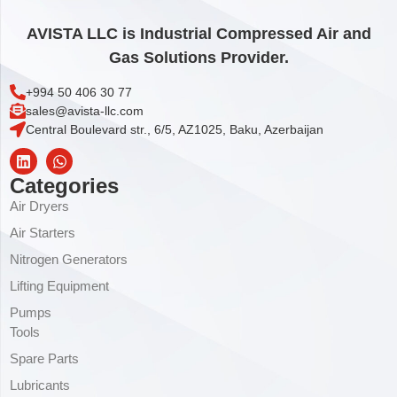
AVISTA LLC is Industrial Compressed Air and
Gas Solutions Provider.
+994 50 406 30 77
sales@avista-llc.com
Central Boulevard str., 6/5, AZ1025, Baku, Azerbaijan
Categories
Air Dryers
Air Starters
Nitrogen Generators
Lifting Equipment
Pumps
Tools
Spare Parts
Lubricants