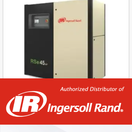
RSe30-45ie
19.045,00
€
–
23.985,00
€
Select options