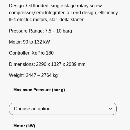
Design: Oil flooded, single stage rotary screw
compressor,semi Integrated air end design, efficiency
IE4 electric motors, star- delta starter
Pressure Range: 7.5 – 10 barg
Motor: 90 to 132 kW
Controller: XePro 180
Dimensions: 2290 x 1327 x 2039 mm
Weight: 2447 – 2764 kg
Maximum Pressure (bar g)
Motor (kW)