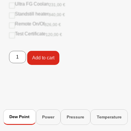
Ultra FG Coolan
231,00
€
Standstill heater
840,00
€
Remote On/Of
826,00
€
Test Certificate
120,00
€
Add to cart
Dew Point
Power
Pressure
Temperature