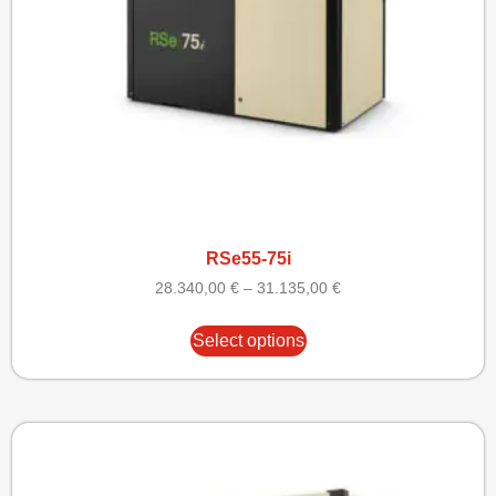
RSe55-75i
28.340,00
€
–
31.135,00
€
Select options