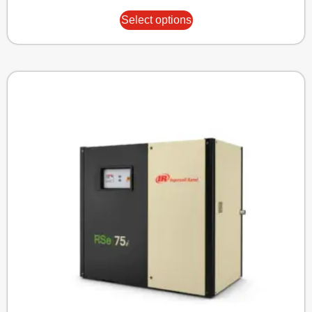
Select options