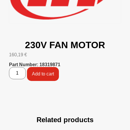
230V FAN MOTOR
160,19
€
Part Number: 18319871
Add to cart
Related products