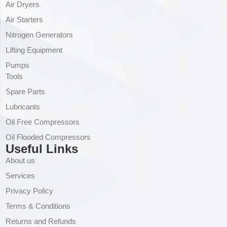
Air Dryers
Air Starters
Nitrogen Generators
Lifting Equipment
Pumps
Tools
Spare Parts
Lubricants
Oil Free Compressors
Oil Flooded Compressors
Useful Links
About us
Services
Privacy Policy
Terms & Conditions
Returns and Refunds