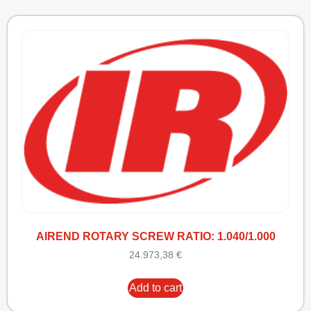
AIREND ROTARY SCREW RATIO: 1.040/1.000
24.973,38
€
Add to cart