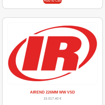
Add to cart
AIREND 226MM WW VSD
15.017,40
€