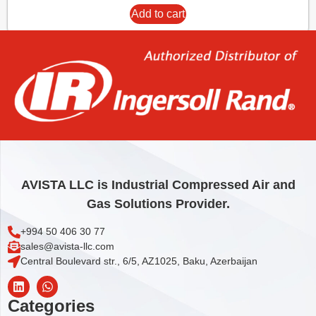
Add to cart
AVISTA LLC is Industrial Compressed Air and
Gas Solutions Provider.
+994 50 406 30 77
sales@avista-llc.com
Central Boulevard str., 6/5, AZ1025, Baku, Azerbaijan
Categories