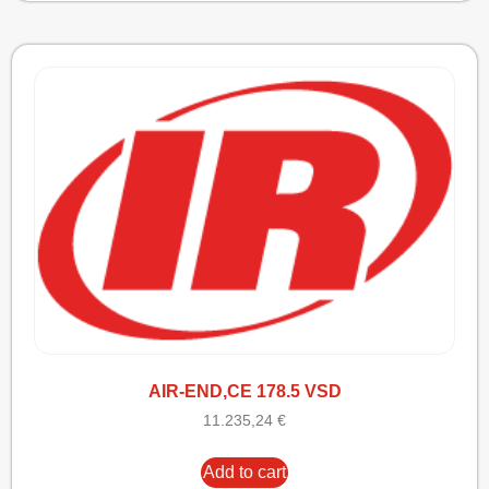
AIR-END,CE 178.5 VSD
11.235,24
€
Add to cart