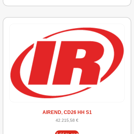
AIREND, CD26 HH S1
42.215,58
€