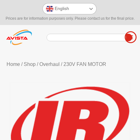
English
Prices are for information purposes only. Please contact us for the final price.
Home
/
Shop
/
Overhaul
/ 230V FAN MOTOR