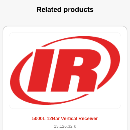
Related products
5000L 12Bar Vertical Receiver
13.126,32
€