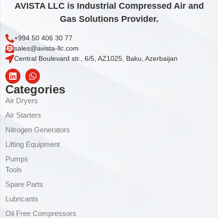
AVISTA LLC is Industrial Compressed Air and
Gas Solutions Provider.
+994 50 406 30 77
sales@avista-llc.com
Central Boulevard str., 6/5, AZ1025, Baku, Azerbaijan
Categories
Air Dryers
Air Starters
Nitrogen Generators
Lifting Equipment
Pumps
Tools
Spare Parts
Lubricants
Oil Free Compressors