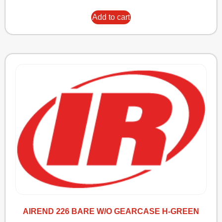
Add to cart
AIREND 226 BARE W/O GEARCASE H-GREEN