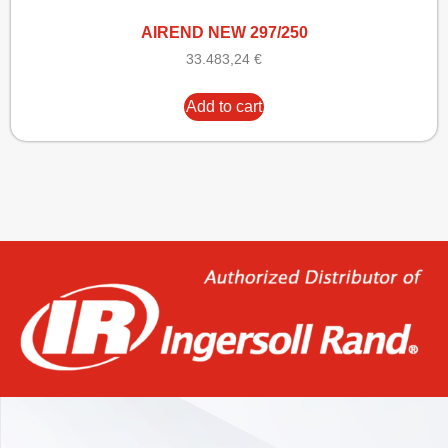
AIREND NEW 297/250
33.483,24
€
Add to cart