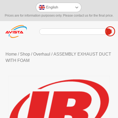
English
Prices are for information purposes only. Please contact us for the final price.
Home
/
Shop
/
Overhaul
/ ASSEMBLY EXHAUST DUCT
WITH FOAM