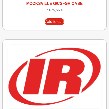
MOCKSVILLE G/CS=GR CASE
7.675,56
€
Add to cart