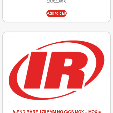
10.011,60
€
Add to cart
A-END,BARE 178.5MM NO G/CS MOX – MOX =