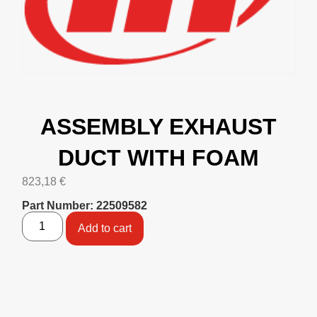
ASSEMBLY EXHAUST
DUCT WITH FOAM
823,18
€
Part Number: 22509582
Add to cart