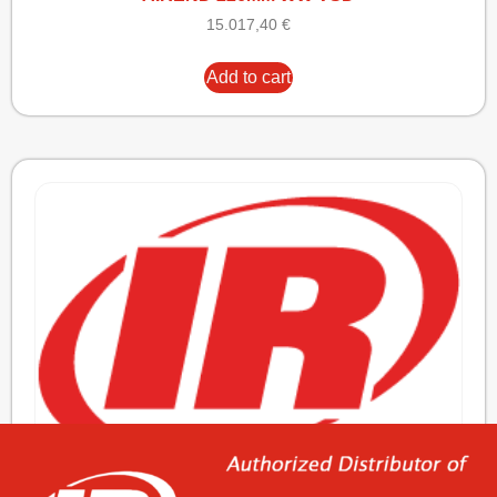
15.017,40
€
Add to cart