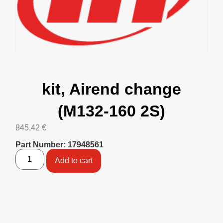
kit, Airend change
(M132-160 2S)
845,42
€
Part Number: 17948561
Add to cart