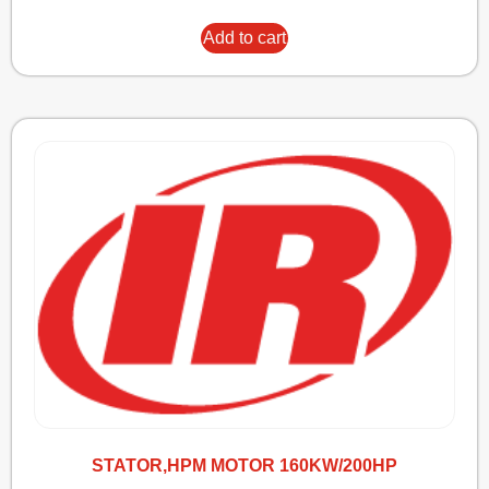
Add to cart
STATOR,HPM MOTOR 160KW/200HP