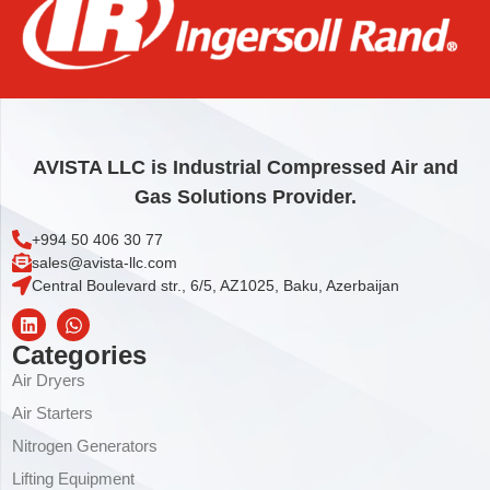
AIREND ,H.P. STAGE OPEN
42.215,58
€
Add to cart
AVISTA LLC is Industrial Compressed Air and
Gas Solutions Provider.
+994 50 406 30 77
sales@avista-llc.com
Central Boulevard str., 6/5, AZ1025, Baku, Azerbaijan
Categories
Air Dryers
Air Starters
Nitrogen Generators
Lifting Equipment