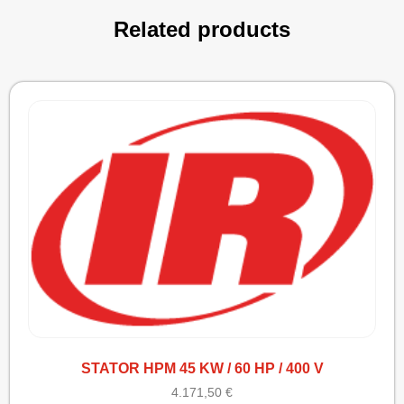
Related products
STATOR HPM 45 KW / 60 HP / 400 V
4.171,50
€