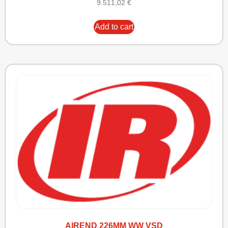
9.511,02
€
Add to cart
AIREND 226MM WW VSD