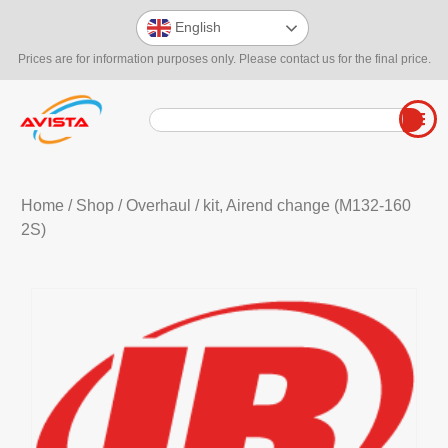
English
Prices are for information purposes only. Please contact us for the final price.
Home
/
Shop
/
Overhaul
/ kit, Airend change (M132-160
2S)