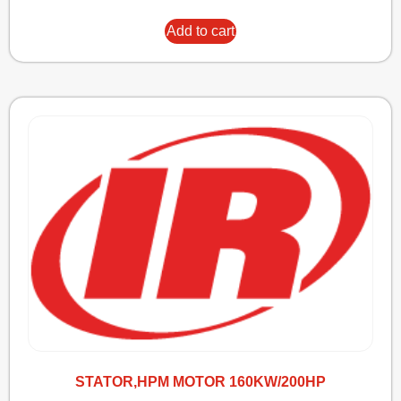
Add to cart
STATOR,HPM MOTOR 160KW/200HP