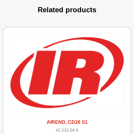
Related products
AIREND, CD26 S1
42.215,58
€