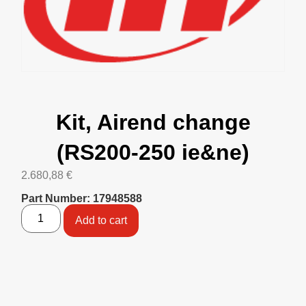
Kit, Airend change
(RS200-250 ie&ne)
2.680,88
€
Part Number: 17948588
Add to cart