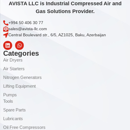
AVISTA LLC is Industrial Compressed Air and
Gas Solutions Provider.
+994 50 406 30 77
sales@avista-llc.com
Central Boulevard str., 6/5, AZ1025, Baku, Azerbaijan
Categories
Air Dryers
Air Starters
Nitrogen Generators
Lifting Equipment
Pumps
Tools
Spare Parts
Lubricants
Oil Free Compressors