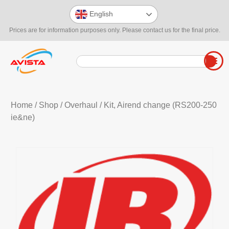
English
Prices are for information purposes only. Please contact us for the final price.
Home
/
Shop
/
Overhaul
/ Kit, Airend change (RS200-250
ie&ne)