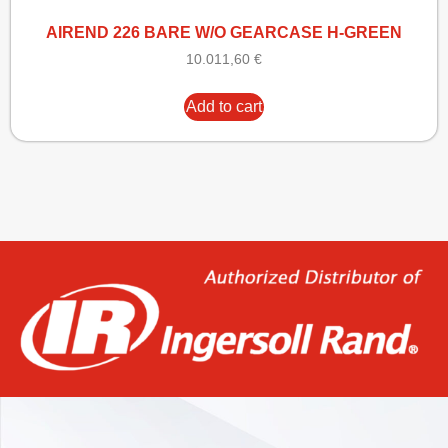
AIREND 226 BARE W/O GEARCASE H-GREEN
10.011,60
€
Add to cart