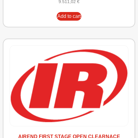
9.511,02
€
Add to cart
AIREND FIRST STAGE OPEN CLEARNACE