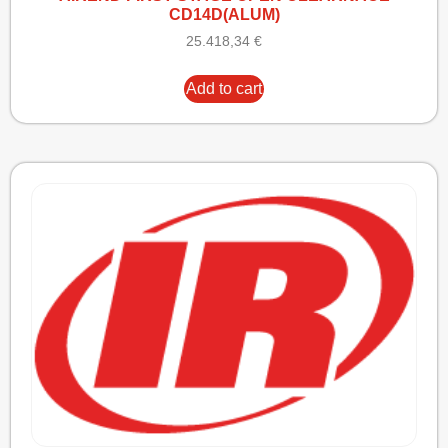
CD14D(ALUM)
25.418,34
€
Add to cart