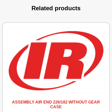
Related products
ASSEMBLY AIR END 226/182 WITHOUT GEAR
CASE