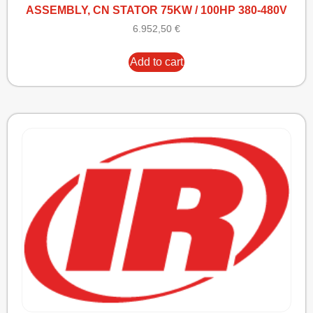
ASSEMBLY, CN STATOR 75KW / 100HP 380-480V
6.952,50
€
Add to cart