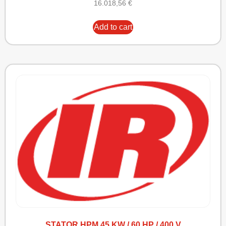
16.018,56
€
Add to cart
STATOR HPM 45 KW / 60 HP / 400 V