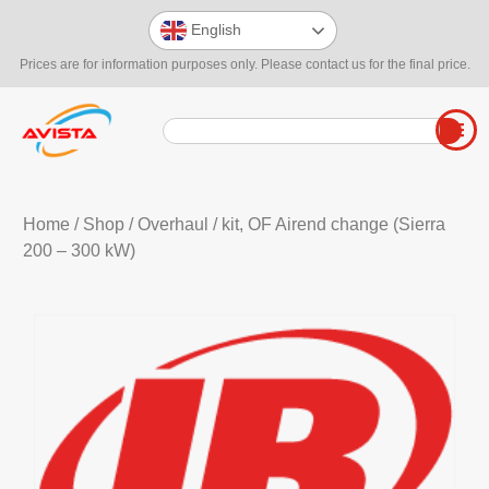
English
Prices are for information purposes only. Please contact us for the final price.
Home
/
Shop
/
Overhaul
/ kit, OF Airend change (Sierra
200 – 300 kW)