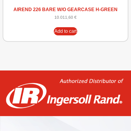
AIREND 226 BARE W/O GEARCASE H-GREEN
10.011,60
€
Add to cart