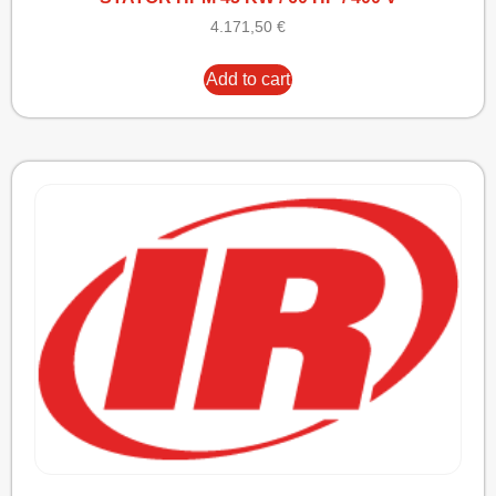
4.171,50
€
Add to cart