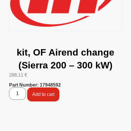
kit, OF Airend change
(Sierra 200 – 300 kW)
288,11
€
Part Number: 17948592
Add to cart