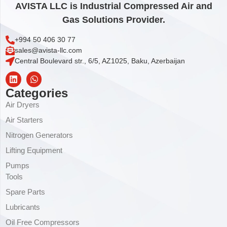
AVISTA LLC is Industrial Compressed Air and
Gas Solutions Provider.
+994 50 406 30 77
sales@avista-llc.com
Central Boulevard str., 6/5, AZ1025, Baku, Azerbaijan
Categories
Air Dryers
Air Starters
Nitrogen Generators
Lifting Equipment
Pumps
Tools
Spare Parts
Lubricants
Oil Free Compressors