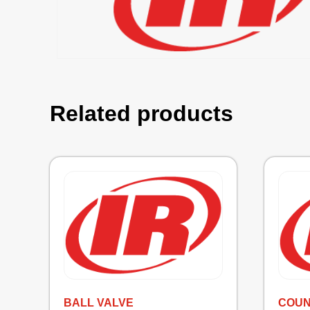
Related products
BALL VALVE
COU