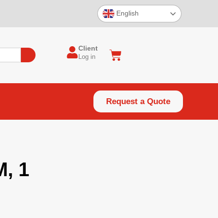
English
Client
Log in
Request a Quote
, 1