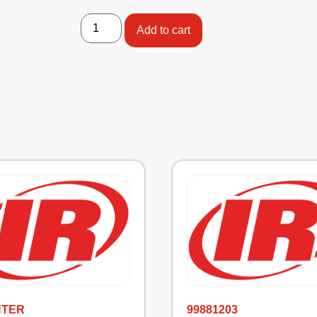
Add to cart
NTER
99881203