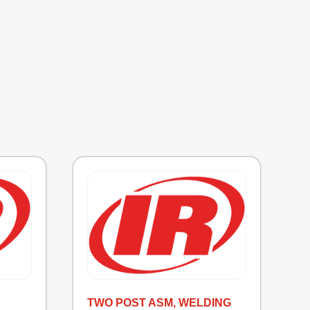
TWO POST ASM, WELDING