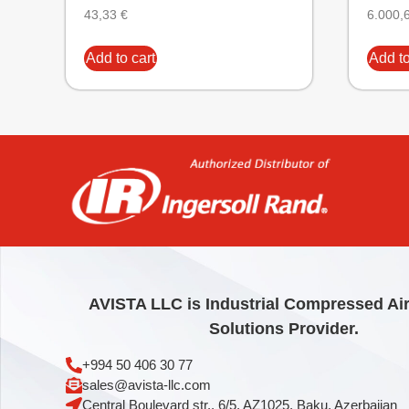
43,33
€
6.000,
Add to cart
Add to
AVISTA LLC is Industrial Compressed Ai
Solutions Provider.
+994 50 406 30 77
sales@avista-llc.com
Central Boulevard str., 6/5, AZ1025, Baku, Azerbaijan