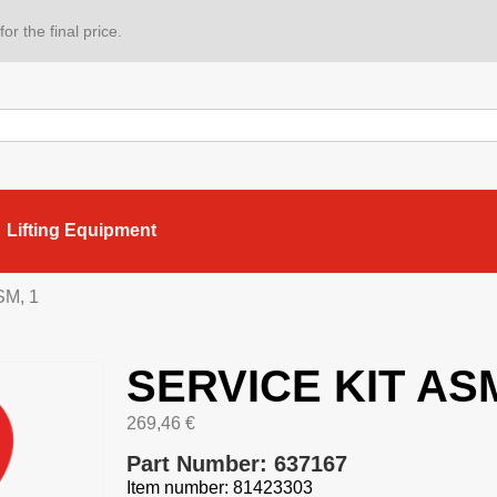
or the final price.
Lifting Equipment
SM, 1
SERVICE KIT ASM
269,46
€
Part Number: 637167
Item number: 81423303