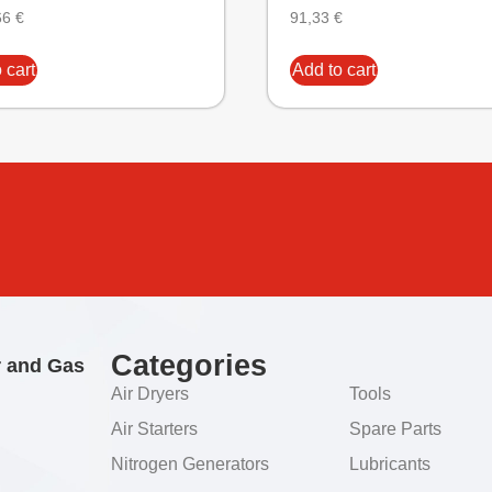
66
€
91,33
€
 cart
Add to cart
Categories
r and Gas
Air Dryers
Tools
Air Starters
Spare Parts
Nitrogen Generators
Lubricants