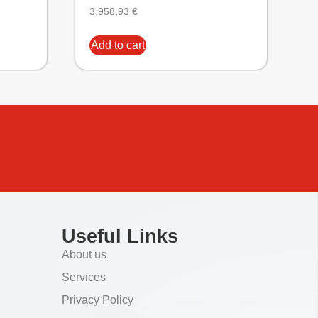
3.958,93
€
Add to cart
Useful Links
About us
Services
Privacy Policy