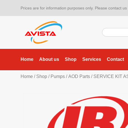
Prices are for information purposes only. Please contact us f
Home
About us
Shop
Services
Contact
Home
/
Shop
/
Pumps
/
AOD Parts
/ SERVICE KIT A