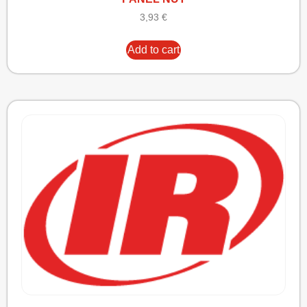
3,93
€
Add to cart