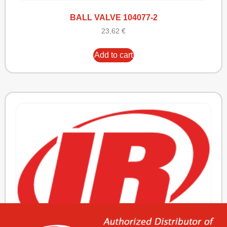
BALL VALVE 104077-2
23,62
€
Add to cart