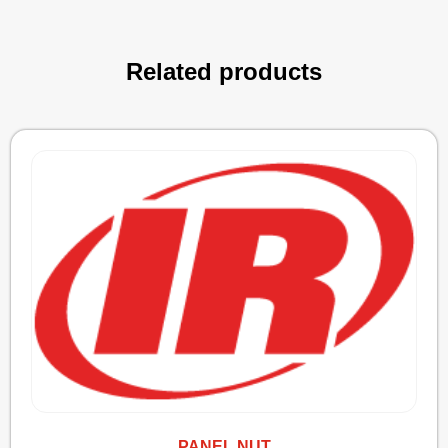
Related products
PANEL NUT