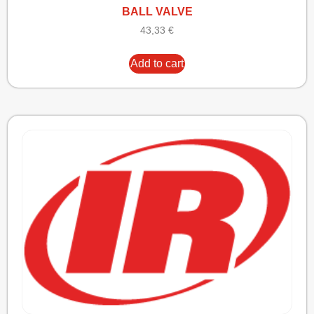
BALL VALVE
43,33
€
Add to cart