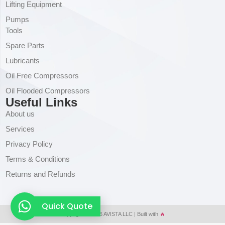
Lifting Equipment
Pumps
Tools
Spare Parts
Lubricants
Oil Free Compressors
Oil Flooded Compressors
Useful Links
About us
Services
Privacy Policy
Terms & Conditions
Returns and Refunds
Quick Quote
Copyright © 2026 AVISTA LLC | Built with
🔥