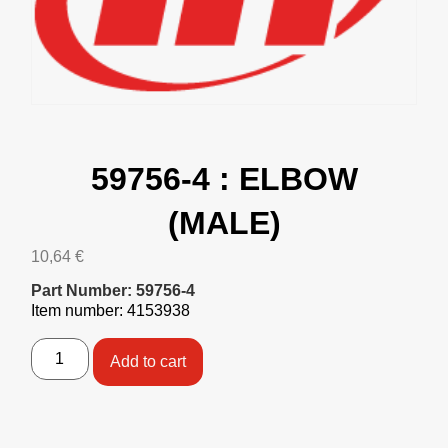
59756-4 : ELBOW
(MALE)
10,64
€
Part Number: 59756-4
Item number: 4153938
Add to cart