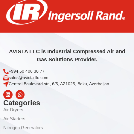
STOP
24,76
€
Add to cart
AVISTA LLC is Industrial Compressed Air and
Gas Solutions Provider.
+994 50 406 30 77
sales@avista-llc.com
Central Boulevard str., 6/5, AZ1025, Baku, Azerbaijan
Categories
Air Dryers
Air Starters
Nitrogen Generators