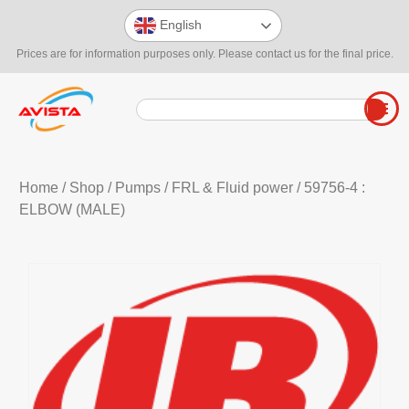
English
Prices are for information purposes only. Please contact us for the final price.
Home
/
Shop
/
Pumps
/
FRL & Fluid power
/ 59756-4 :
ELBOW (MALE)