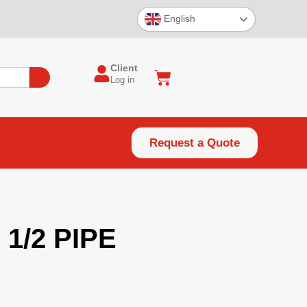
English
Client
Log in
Request a Quote
 1/2 PIPE