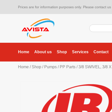
Prices are for information purposes only. Please contact us f
Home
About us
Shop
Services
Contact
Home
/
Shop
/
Pumps
/
PP Parts
/ 3/8 SWIVEL, 3/8