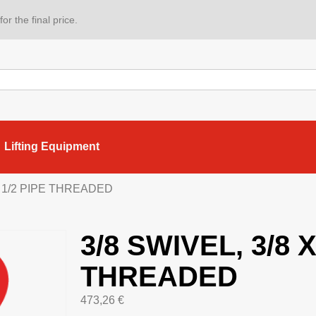
or the final price.
Lifting Equipment
 X 1/2 PIPE THREADED
3/8 SWIVEL, 3/8 X
THREADED
473,26
€