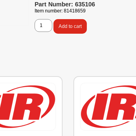
Part Number: 635106
Item number: 81418659
Add to cart