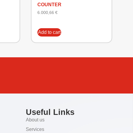
COUNTER
6.000,66
€
Add to cart
Useful Links
About us
Services