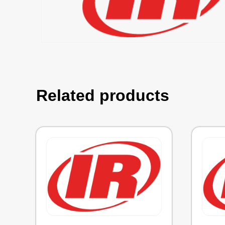
Related products