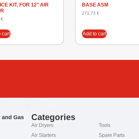
CE KIT, FOR 12″ AIR
BASE ASM
OR
271,73
€
3
€
 cart
Add to cart
Categories
r and Gas
Air Dryers
Tools
Air Starters
Spare Parts