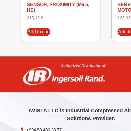
SENSOR, PROXIMITY (M6.5,
SERVI
HE)
MOT
215,12
€
123,0
Add to cart
Add to
AVISTA LLC is Industrial Compressed Ai
Solutions Provider.
+994 50 406 30 77