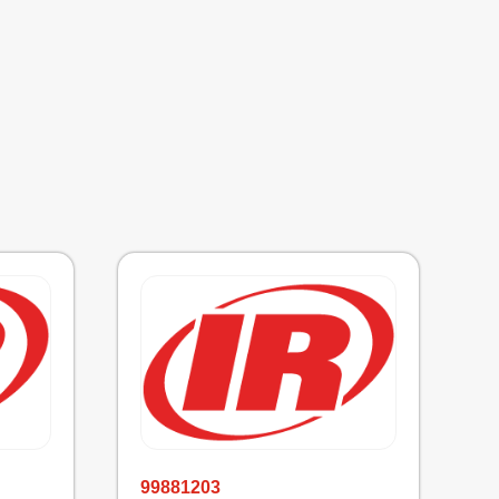
99881203