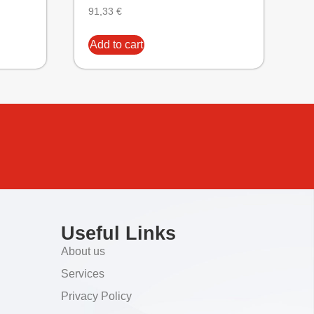
91,33
€
Add to cart
Useful Links
About us
Services
Privacy Policy