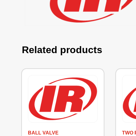
Related products
BALL VALVE
TWO 