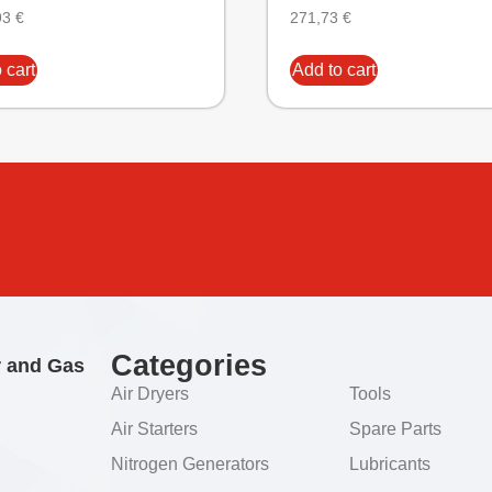
93
€
271,73
€
 cart
Add to cart
Categories
r and Gas
Air Dryers
Tools
Air Starters
Spare Parts
Nitrogen Generators
Lubricants