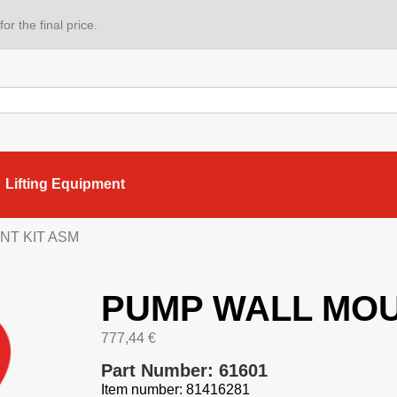
or the final price.
Lifting Equipment
NT KIT ASM
PUMP WALL MOU
777,44
€
Part Number: 61601
Item number: 81416281