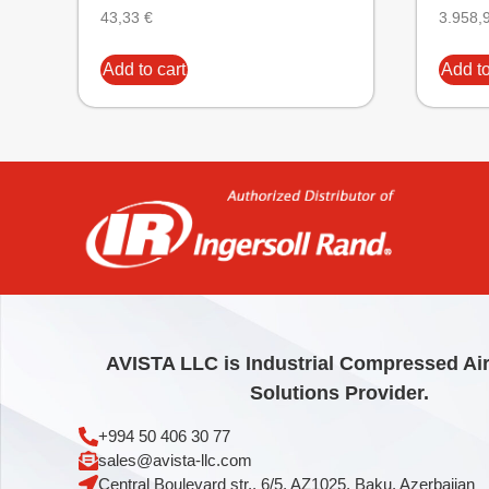
43,33
€
3.958,
Add to cart
Add to
AVISTA LLC is Industrial Compressed Ai
Solutions Provider.
+994 50 406 30 77
sales@avista-llc.com
Central Boulevard str., 6/5, AZ1025, Baku, Azerbaijan