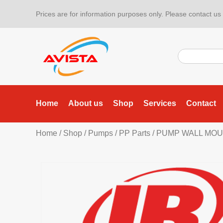
Prices are for information purposes only. Please contact us f
Home
About us
Shop
Services
Contact
Home
/
Shop
/
Pumps
/
PP Parts
/ PUMP WALL MOU