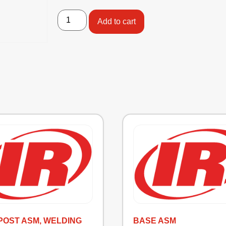
Add to cart
POST ASM, WELDING
BASE ASM