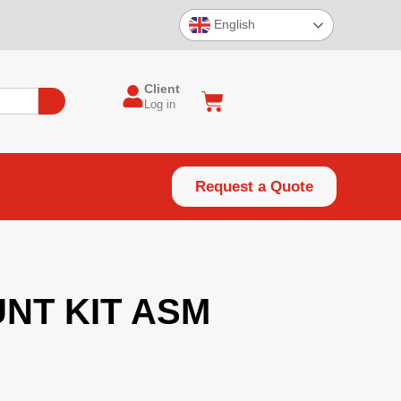
English
Client
Log in
Request a Quote
NT KIT ASM