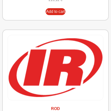
Add to cart
ROD