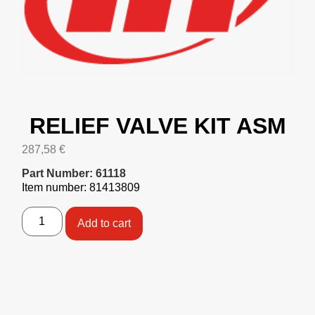
RELIEF VALVE KIT ASM
287,58
€
Part Number: 61118
Item number: 81413809
Add to cart