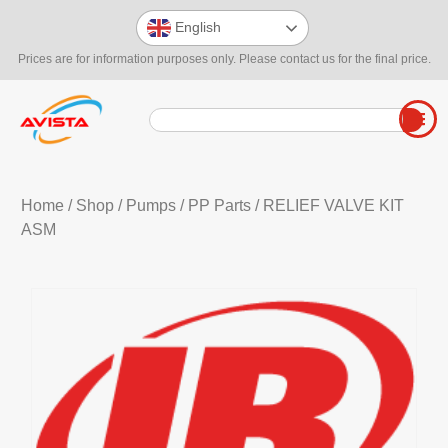
English
Prices are for information purposes only. Please contact us for the final price.
Home
/
Shop
/
Pumps
/
PP Parts
/ RELIEF VALVE KIT
ASM