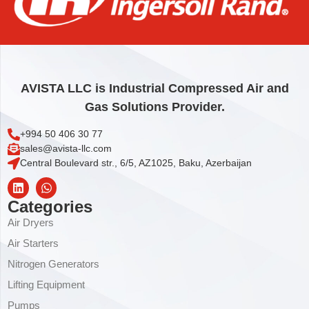
STOP
24,76
€
Add to cart
AVISTA LLC is Industrial Compressed Air and
Gas Solutions Provider.
+994 50 406 30 77
sales@avista-llc.com
Central Boulevard str., 6/5, AZ1025, Baku, Azerbaijan
Categories
Air Dryers
Air Starters
Nitrogen Generators
Lifting Equipment
Pumps