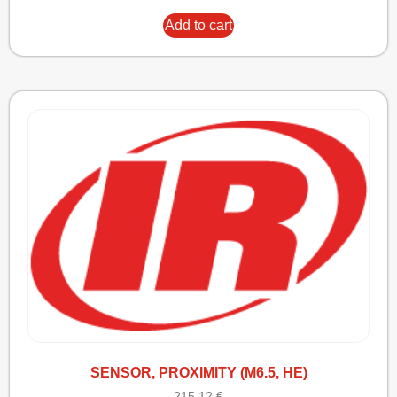
Add to cart
SENSOR, PROXIMITY (M6.5, HE)
215,12
€