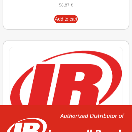
58,87
€
Add to cart