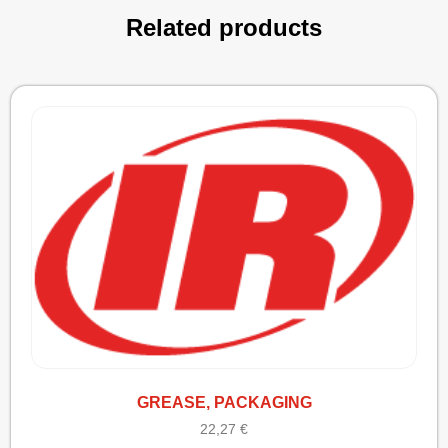
Related products
GREASE, PACKAGING
22,27
€