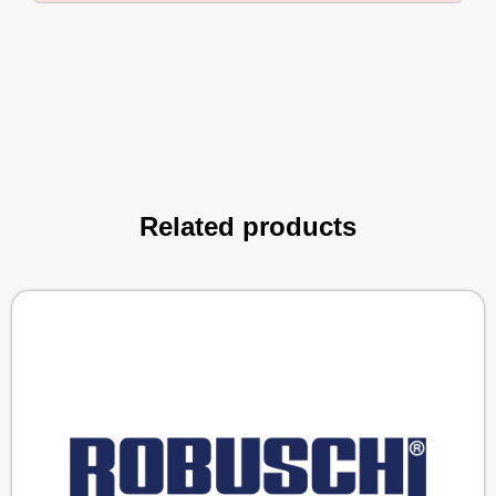
Related products