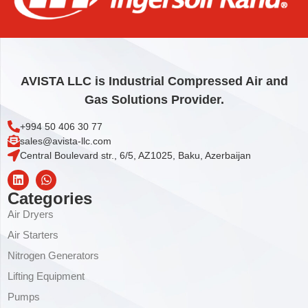
AVISTA LLC is Industrial Compressed Air and
Gas Solutions Provider.
+994 50 406 30 77
sales@avista-llc.com
Central Boulevard str., 6/5, AZ1025, Baku, Azerbaijan
Categories
Air Dryers
Air Starters
Nitrogen Generators
Lifting Equipment
Pumps