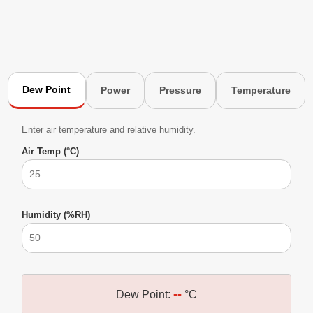
Dew Point
Power
Pressure
Temperature
Enter air temperature and relative humidity.
Air Temp (°C)
Humidity (%RH)
--
Dew Point:
°C