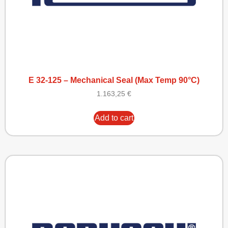
E 32-125 – Mechanical Seal (Max Temp 90°C)
1.163,25
€
Add to cart