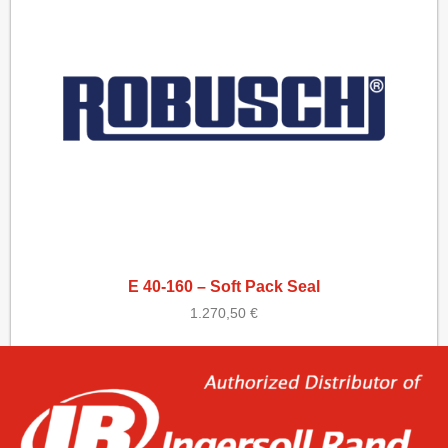
E 40-160 – Soft Pack Seal
1.270,50
€
Add to cart