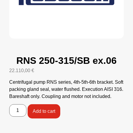
RNS 250-315/SB ex.06
22.110,00
€
Centrifugal pump RNS series, 4th-5th-6th bracket. Soft
packing gland seal, water flushed. Execution AISI 316.
Bareshaft only. Coupling and motor not included.
Add to cart