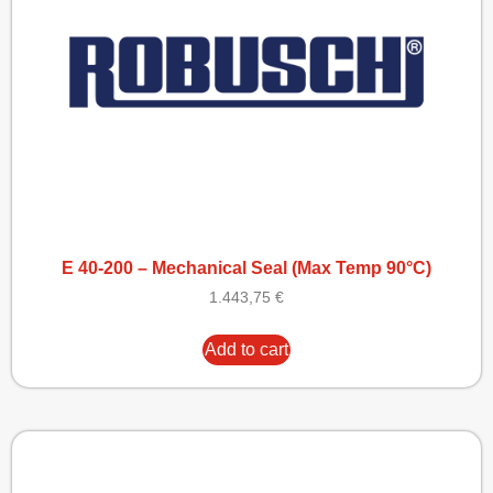
E 40-200 – Mechanical Seal (Max Temp 90°C)
1.443,75
€
Add to cart