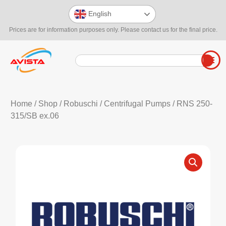
English
Prices are for information purposes only. Please contact us for the final price.
Home
/
Shop
/
Robuschi
/
Centrifugal Pumps
/ RNS 250-
315/SB ex.06