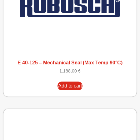
E 40-125 – Mechanical Seal (Max Temp 90°C)
1.188,00
€
Add to cart