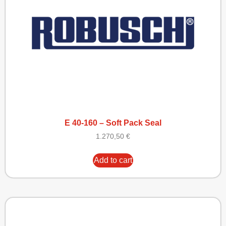
E 40-160 – Soft Pack Seal
1.270,50
€
Add to cart