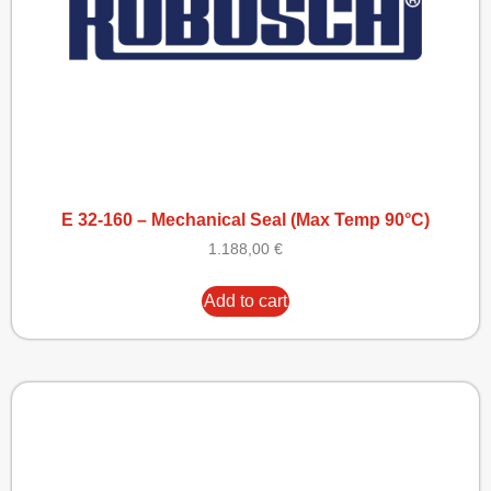
E 32-160 – Mechanical Seal (Max Temp 90°C)
1.188,00
€
Add to cart