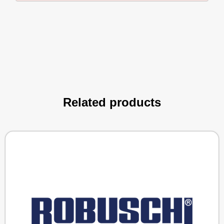
Related products