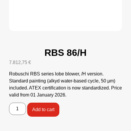
RBS 86/H
7.812,75
€
Robuschi RBS series lobe blower, /H version.
Standard painting (alkyd water-based cycle, 50 µm)
included. ATEX certification is now standardized. Price
valid from 01 January 2026.
Add to cart