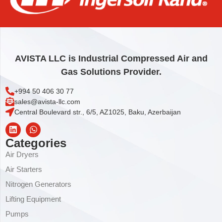
AVISTA LLC is Industrial Compressed Air and
Gas Solutions Provider.
+994 50 406 30 77
sales@avista-llc.com
Central Boulevard str., 6/5, AZ1025, Baku, Azerbaijan
Categories
Air Dryers
Air Starters
Nitrogen Generators
Lifting Equipment
Pumps