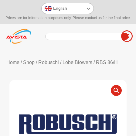
English
Prices are for information purposes only. Please contact us for the final price.
Home
/
Shop
/
Robuschi
/
Lobe Blowers
/ RBS 86/H