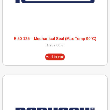
E 50-125 – Mechanical Seal (Max Temp 90°C)
1.287,00
€
Add to cart