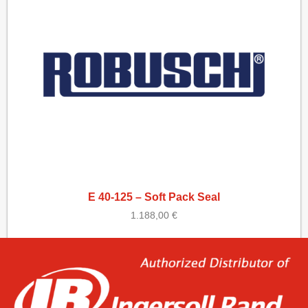
E 40-125 – Soft Pack Seal
1.188,00
€
Add to cart