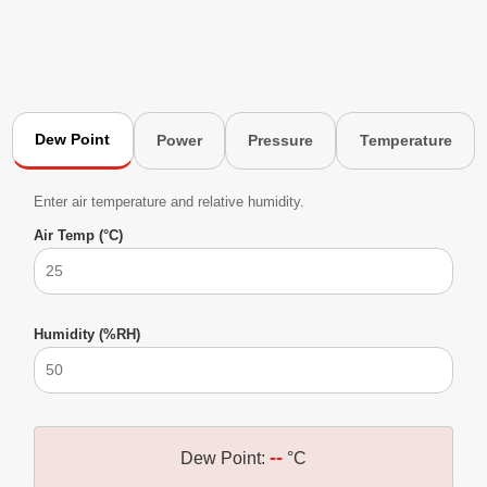
Dew Point
Power
Pressure
Temperature
Enter air temperature and relative humidity.
Air Temp (°C)
Humidity (%RH)
--
Dew Point:
°C