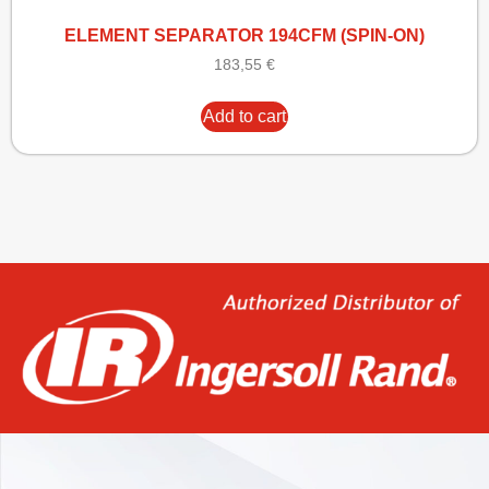
ELEMENT SEPARATOR 194CFM (SPIN-ON)
183,55
€
Add to cart