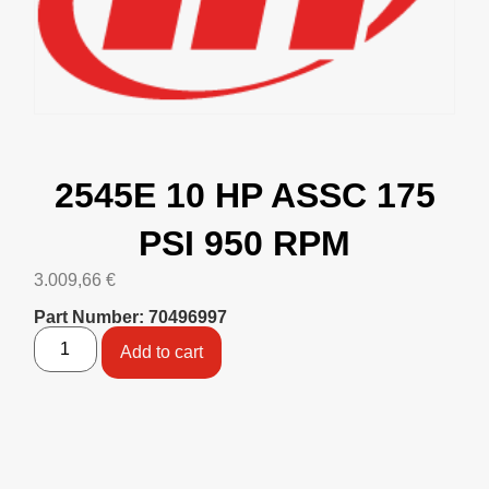
2545E 10 HP ASSC 175
PSI 950 RPM
3.009,66
€
Part Number: 70496997
Add to cart