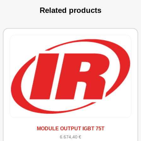
Related products
MODULE OUTPUT IGBT 75T
6.674,40
€