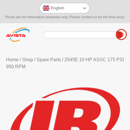
English
Prices are for information purposes only. Please contact us for the final price.
Home
/
Shop
/
Spare Parts
/ 2545E 10 HP ASSC 175 PSI
950 RPM