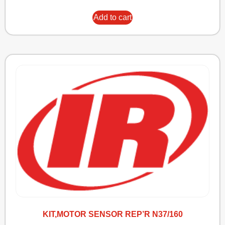
Add to cart
KIT,MOTOR SENSOR REP’R N37/160