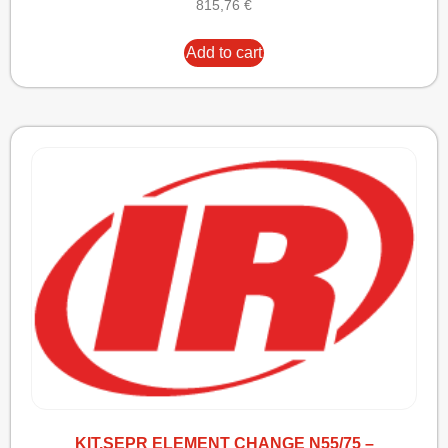
815,76
€
Add to cart
KIT,SEPR ELEMENT CHANGE N55/75 –