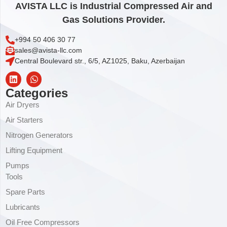
AVISTA LLC is Industrial Compressed Air and
Gas Solutions Provider.
+994 50 406 30 77
sales@avista-llc.com
Central Boulevard str., 6/5, AZ1025, Baku, Azerbaijan
Categories
Air Dryers
Air Starters
Nitrogen Generators
Lifting Equipment
Pumps
Tools
Spare Parts
Lubricants
Oil Free Compressors