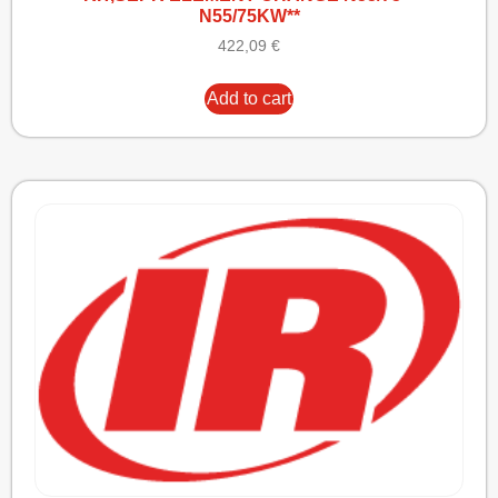
N55/75KW**
422,09
€
Add to cart