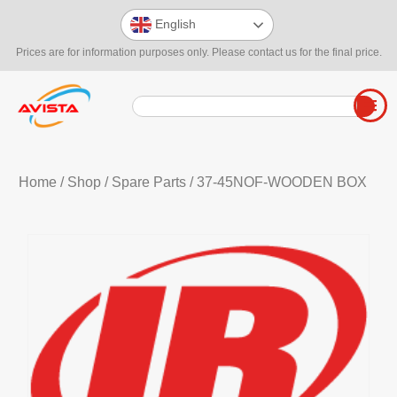
English
Prices are for information purposes only. Please contact us for the final price.
Home
/
Shop
/
Spare Parts
/ 37-45NOF-WOODEN BOX