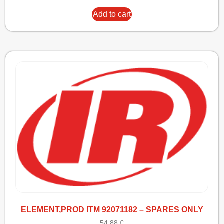
Add to cart
ELEMENT,PROD ITM 92071182 – SPARES ONLY
54,88
€