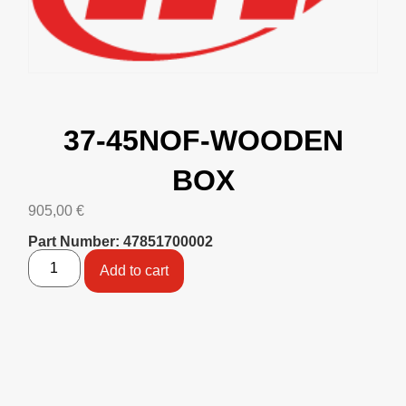
37-45NOF-WOODEN
BOX
905,00
€
Part Number: 47851700002
Add to cart