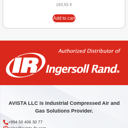
183,55
€
Add to cart
AVISTA LLC is Industrial Compressed Air and
Gas Solutions Provider.
+994 50 406 30 77