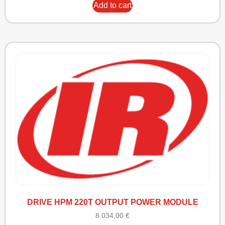
Add to cart
DRIVE HPM 220T OUTPUT POWER MODULE
8.034,00
€