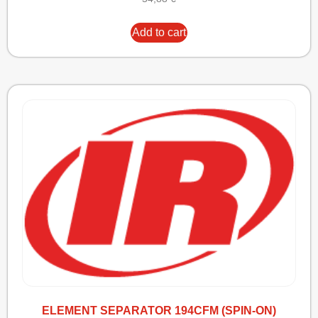
Add to cart
ELEMENT SEPARATOR 194CFM (SPIN-ON)