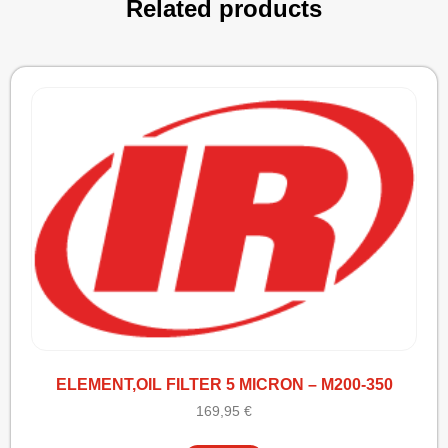
Related products
ELEMENT,OIL FILTER 5 MICRON – M200-350
169,95
€