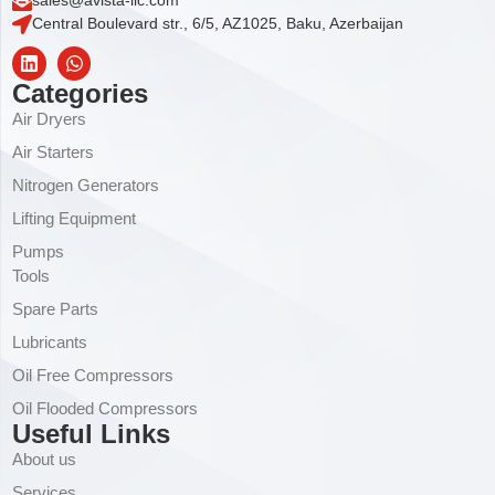
sales@avista-llc.com
Central Boulevard str., 6/5, AZ1025, Baku, Azerbaijan
Categories
Air Dryers
Air Starters
Nitrogen Generators
Lifting Equipment
Pumps
Tools
Spare Parts
Lubricants
Oil Free Compressors
Oil Flooded Compressors
Useful Links
About us
Services