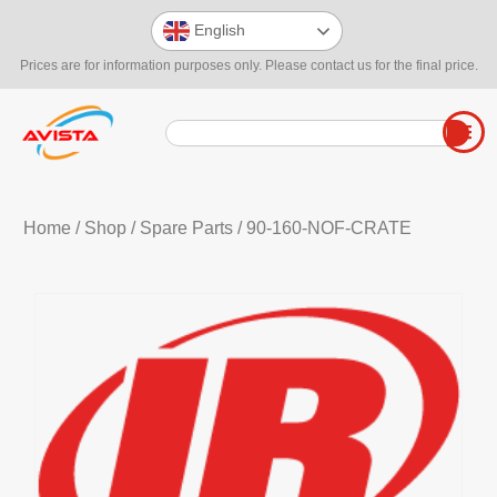
English
Prices are for information purposes only. Please contact us for the final price.
Home
/
Shop
/
Spare Parts
/ 90-160-NOF-CRATE