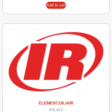
Add to cart
ELEMENT,OIL/AIR
976,44
€