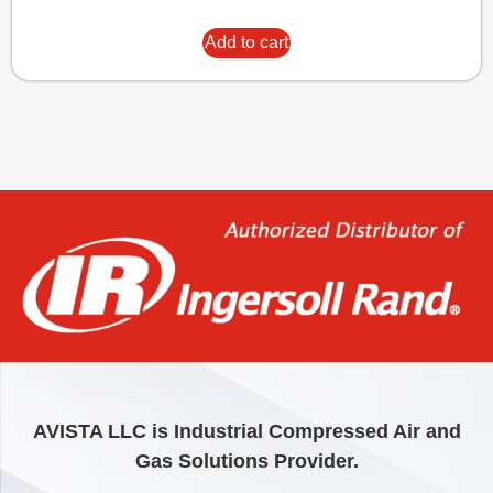
Add to cart
AVISTA LLC is Industrial Compressed Air and
Gas Solutions Provider.