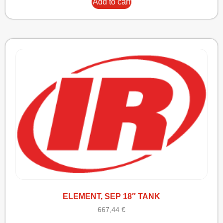
Add to cart
ELEMENT, SEP 18″ TANK
667,44
€