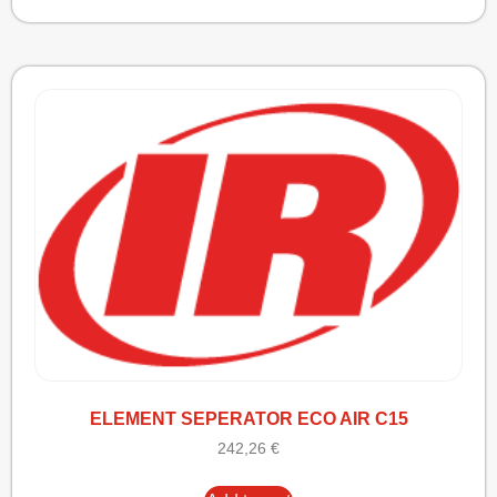
ELEMENT SEPERATOR ECO AIR C15
242,26
€