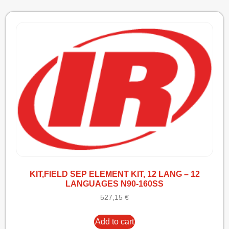
KIT,FIELD SEP ELEMENT KIT, 12 LANG – 12
LANGUAGES N90-160SS
527,15
€
Add to cart