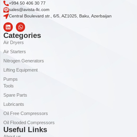
+994 50 406 30 77
sales@avista-llc.com
Central Boulevard str., 6/5, AZ1025, Baku, Azerbaijan
Categories
Air Dryers
Air Starters
Nitrogen Generators
Lifting Equipment
Pumps
Tools
Spare Parts
Lubricants
Oil Free Compressors
Oil Flooded Compressors
Useful Links
About us