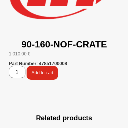
90-160-NOF-CRATE
1.010,00
€
Part Number: 47851700008
Add to cart
Related products