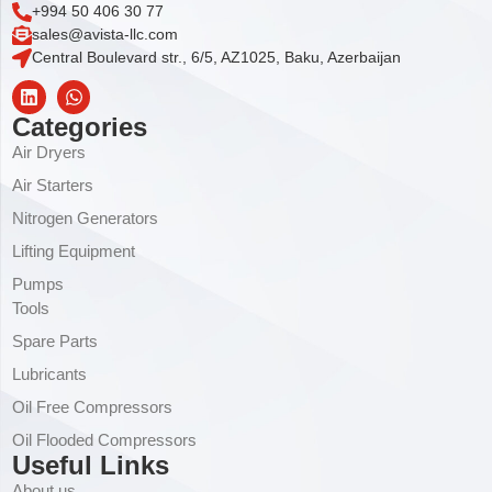
+994 50 406 30 77
sales@avista-llc.com
Central Boulevard str., 6/5, AZ1025, Baku, Azerbaijan
Categories
Air Dryers
Air Starters
Nitrogen Generators
Lifting Equipment
Pumps
Tools
Spare Parts
Lubricants
Oil Free Compressors
Oil Flooded Compressors
Useful Links
About us