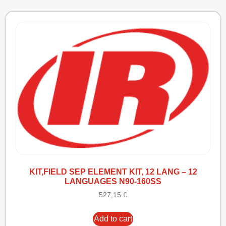
KIT,FIELD SEP ELEMENT KIT, 12 LANG – 12
LANGUAGES N90-160SS
527,15
€
Add to cart