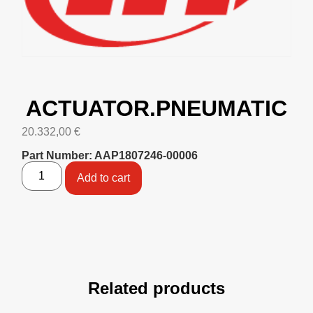
ACTUATOR.PNEUMATIC
20.332,00
€
Part Number: AAP1807246-00006
Add to cart
Related products