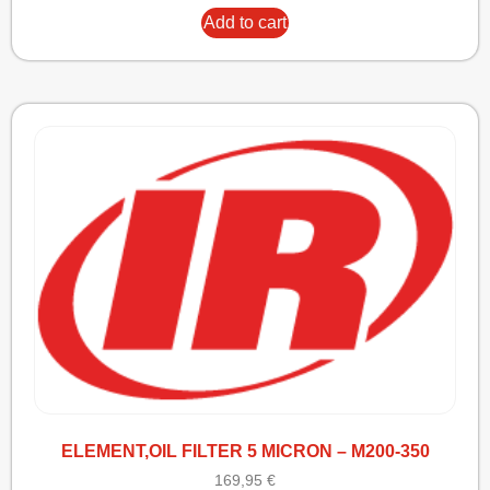
Add to cart
ELEMENT,OIL FILTER 5 MICRON – M200-350
169,95
€