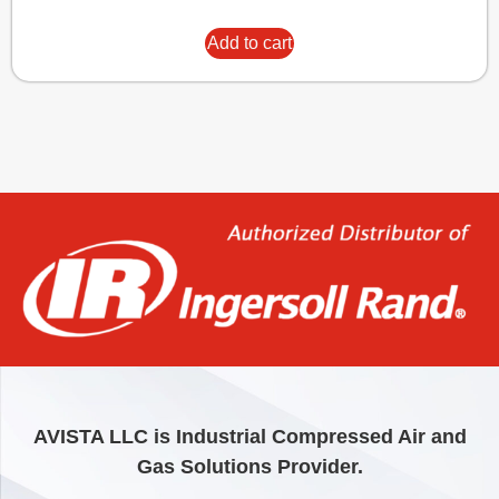
Add to cart
AVISTA LLC is Industrial Compressed Air and
Gas Solutions Provider.