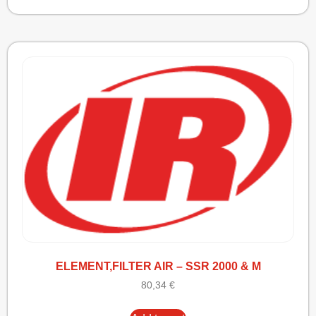
ELEMENT,FILTER AIR – SSR 2000 & M
80,34
€