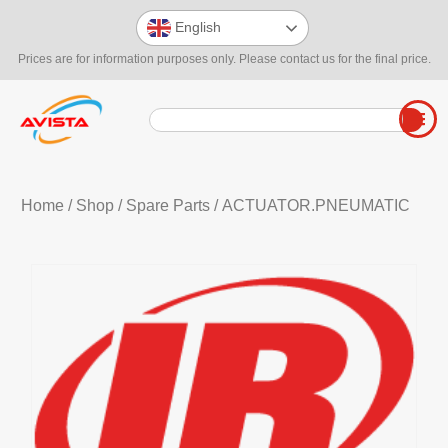
English
Prices are for information purposes only. Please contact us for the final price.
Home
/
Shop
/
Spare Parts
/ ACTUATOR.PNEUMATIC