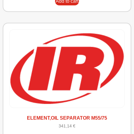
Add to cart
ELEMENT,OIL SEPARATOR M55/75
341,14
€