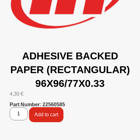
ADHESIVE BACKED
PAPER (RECTANGULAR)
96X96/77X0.33
4,30
€
Part Number: 22560585
Add to cart