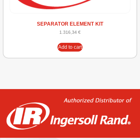
SEPARATOR ELEMENT KIT
1.316,34
€
Add to cart