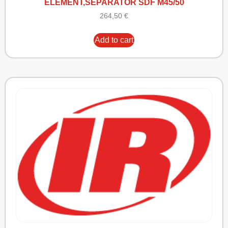
ELEMENT,SEPARATOR SDF M45/50
264,50
€
Add to cart