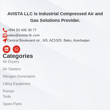
AVISTA LLC is Industrial Compressed Air and
Gas Solutions Provider.
+994 50 406 30 77
sales@avista-llc.com
Central Boulevard str., 6/5, AZ1025, Baku, Azerbaijan
Categories
Air Dryers
Air Starters
Nitrogen Generators
Lifting Equipment
Pumps
Tools
Spare Parts