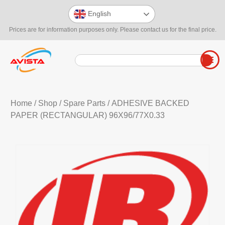
English
Prices are for information purposes only. Please contact us for the final price.
Home
/
Shop
/
Spare Parts
/ ADHESIVE BACKED
PAPER (RECTANGULAR) 96X96/77X0.33