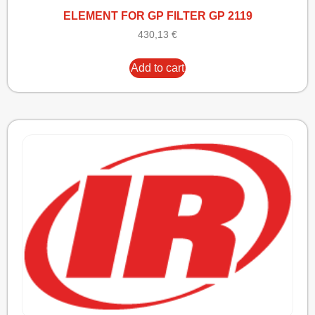
ELEMENT FOR GP FILTER GP 2119
430,13
€
Add to cart