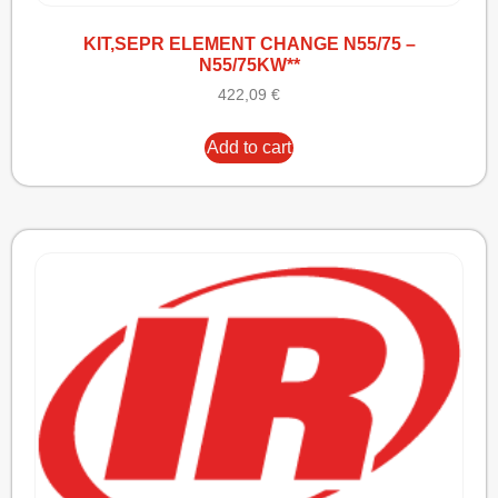
KIT,SEPR ELEMENT CHANGE N55/75 –
N55/75KW**
422,09
€
Add to cart