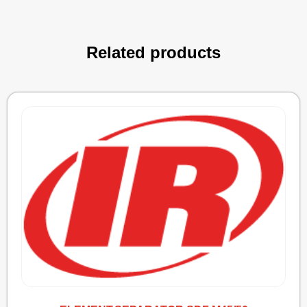
Related products