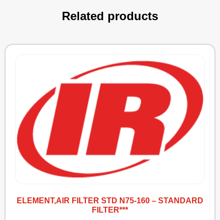
Related products
ELEMENT,AIR FILTER STD N75-160 – STANDARD
FILTER***