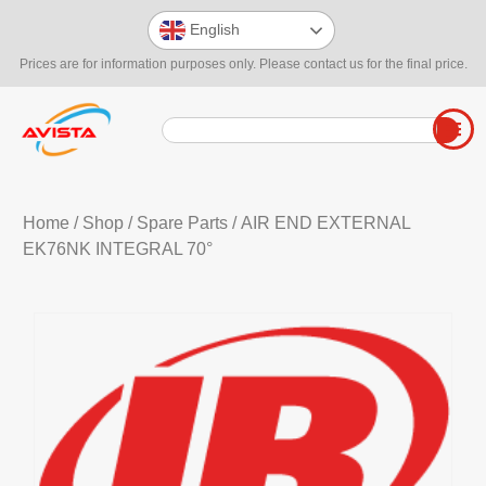
English
Prices are for information purposes only. Please contact us for the final price.
Home
/
Shop
/
Spare Parts
/ AIR END EXTERNAL
EK76NK INTEGRAL 70°