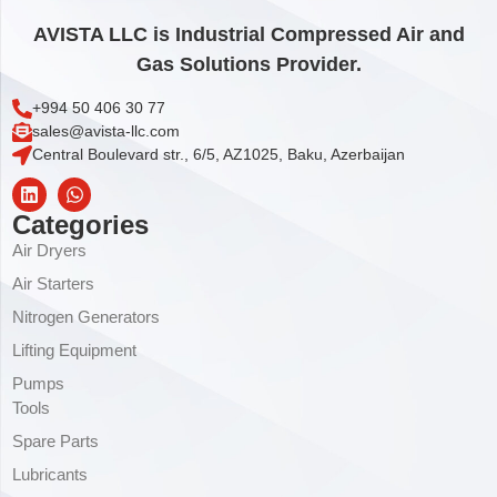
AVISTA LLC is Industrial Compressed Air and
Gas Solutions Provider.
+994 50 406 30 77
sales@avista-llc.com
Central Boulevard str., 6/5, AZ1025, Baku, Azerbaijan
Categories
Air Dryers
Air Starters
Nitrogen Generators
Lifting Equipment
Pumps
Tools
Spare Parts
Lubricants