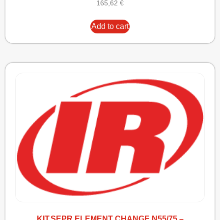
165,62
€
Add to cart
KIT,SEPR ELEMENT CHANGE N55/75 –