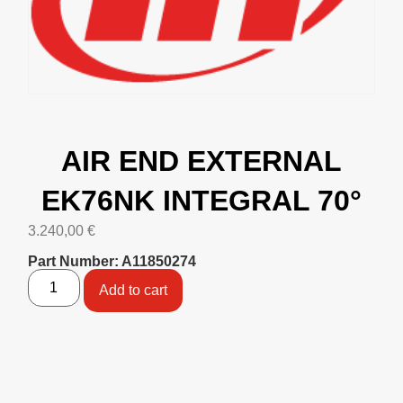
AIR END EXTERNAL
EK76NK INTEGRAL 70°
3.240,00
€
Part Number: A11850274
Add to cart