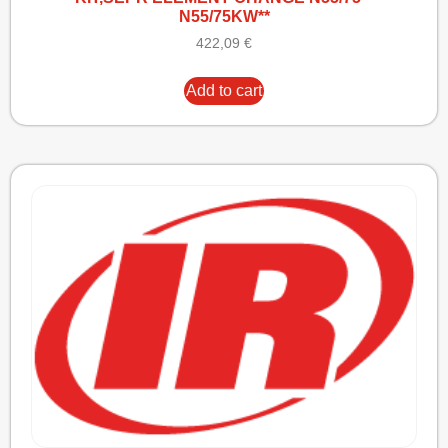
N55/75KW**
422,09
€
Add to cart