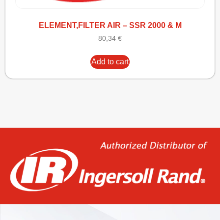
ELEMENT,FILTER AIR – SSR 2000 & M
80,34
€
Add to cart