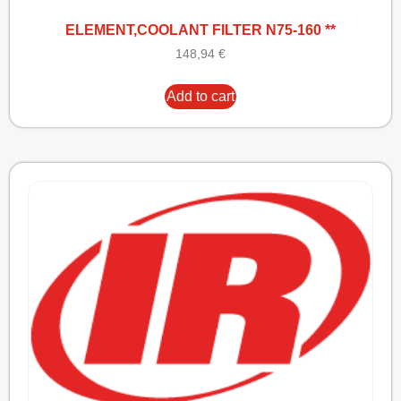
ELEMENT,COOLANT FILTER N75-160 **
148,94
€
Add to cart