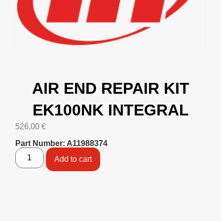
AIR END REPAIR KIT
EK100NK INTEGRAL
526,00
€
Part Number: A11988374
Add to cart