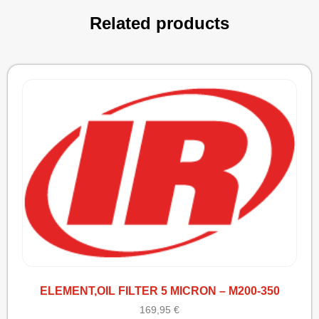
Related products
ELEMENT,OIL FILTER 5 MICRON – M200-350
169,95
€