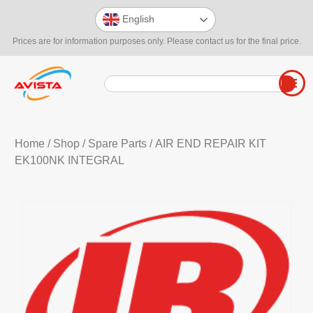
English
Prices are for information purposes only. Please contact us for the final price.
Home
/
Shop
/
Spare Parts
/ AIR END REPAIR KIT
EK100NK INTEGRAL