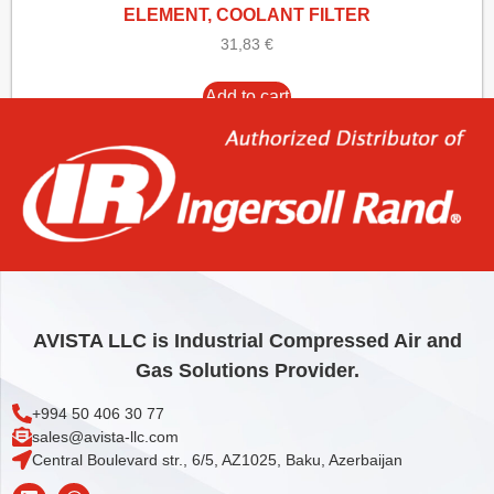
ELEMENT, COOLANT FILTER
31,83
€
Add to cart
AVISTA LLC is Industrial Compressed Air and
Gas Solutions Provider.
+994 50 406 30 77
sales@avista-llc.com
Central Boulevard str., 6/5, AZ1025, Baku, Azerbaijan