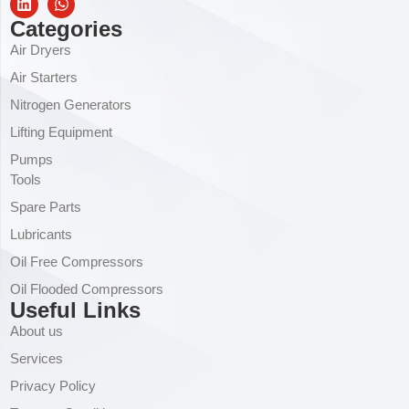
Categories
Air Dryers
Air Starters
Nitrogen Generators
Lifting Equipment
Pumps
Tools
Spare Parts
Lubricants
Oil Free Compressors
Oil Flooded Compressors
Useful Links
About us
Services
Privacy Policy