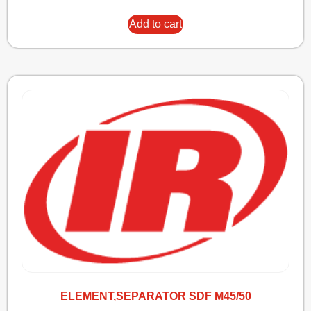
Add to cart
ELEMENT,SEPARATOR SDF M45/50