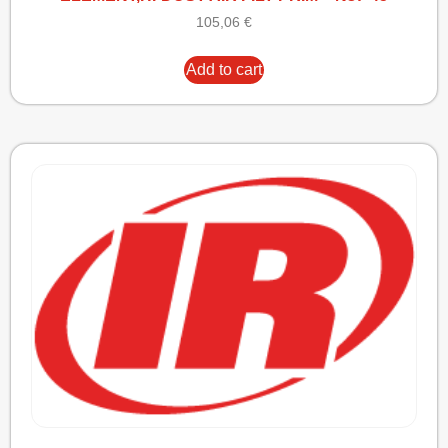
105,06
€
Add to cart