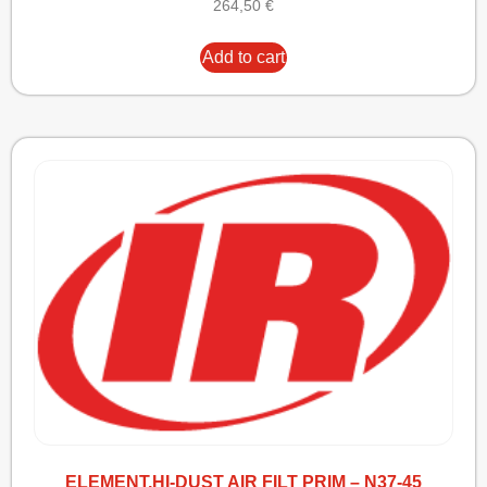
264,50
€
Add to cart
ELEMENT,HI-DUST AIR FILT PRIM – N37-45