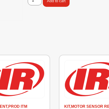
Add to cart
ENT,PROD ITM
KIT,MOTOR SENSOR R