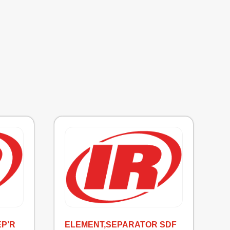
EP’R
ELEMENT,SEPARATOR SDF