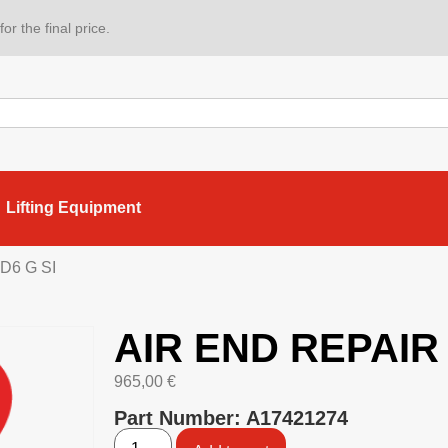
or the final price.
Lifting Equipment
D6 G SI
AIR END REPAIR 
965,00
€
Part Number: A17421274