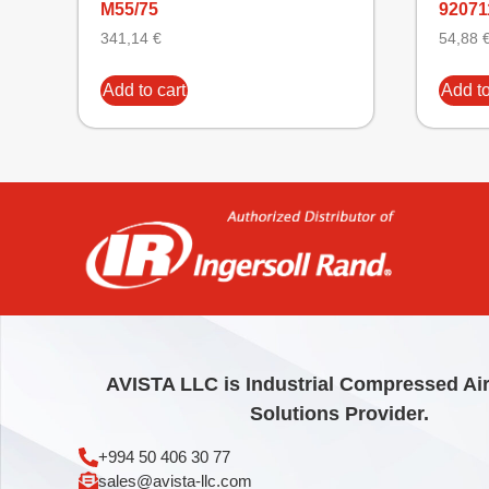
M55/75
9207
341,14
€
54,88
Add to cart
Add to
AVISTA LLC is Industrial Compressed Ai
Solutions Provider.
+994 50 406 30 77
sales@avista-llc.com