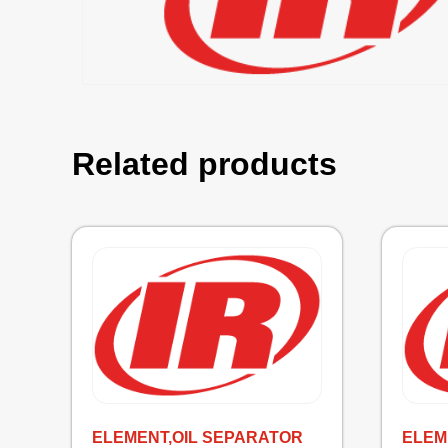
Related products
ELEMENT,OIL SEPARATOR
ELEM