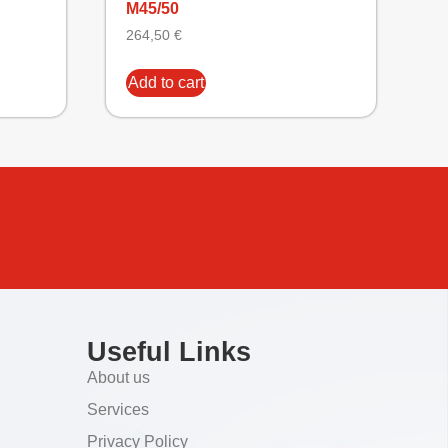
M45/50
264,50
€
Add to cart
Useful Links
About us
Services
Privacy Policy