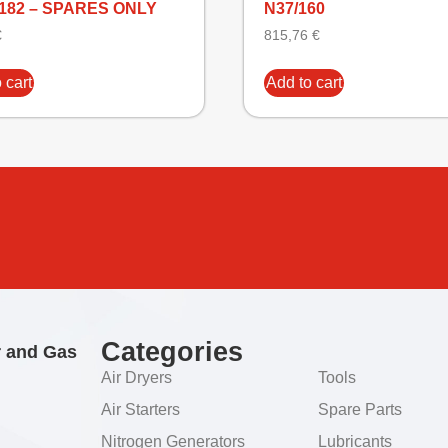
1182 – SPARES ONLY
N37/160
€
815,76
€
 cart
Add to cart
Categories
r and Gas
Air Dryers
Tools
Air Starters
Spare Parts
Nitrogen Generators
Lubricants