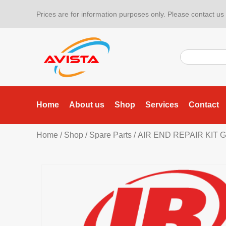
Prices are for information purposes only. Please contact us f
Home
About us
Shop
Services
Contact
Home
/
Shop
/
Spare Parts
/ AIR END REPAIR KIT G