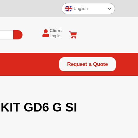
English
Client
Log in
Request a Quote
KIT GD6 G SI