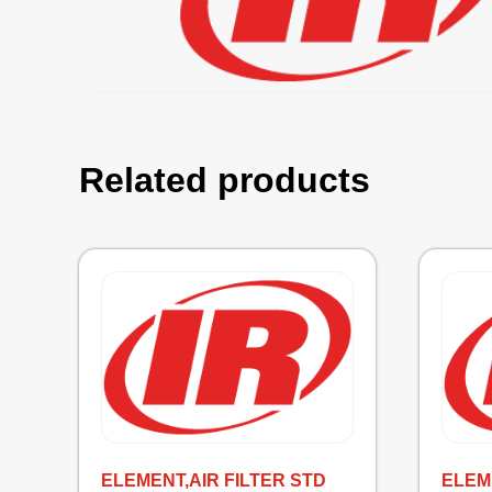
Related products
ELEMENT,AIR FILTER STD
ELEME