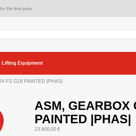
or the final price.
Lifting Equipment
X FS G18 PAINTED |PHAS|
ASM, GEARBOX 
PAINTED |PHAS|
23.800,00
€