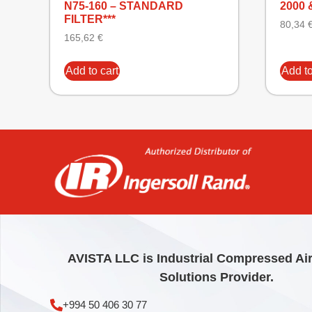
N75-160 – STANDARD
2000 
FILTER***
80,34
165,62
€
Add to cart
Add to
AVISTA LLC is Industrial Compressed Ai
Solutions Provider.
+994 50 406 30 77