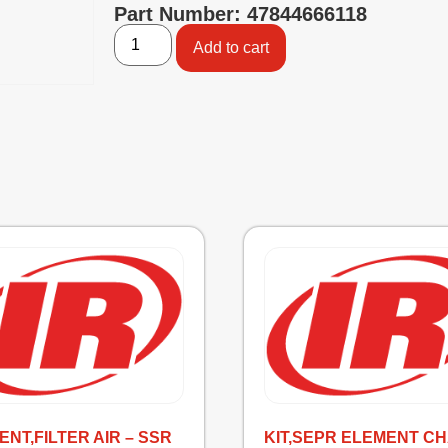
Part Number: 47844666118
Add to cart
NT,FILTER AIR – SSR
KIT,SEPR ELEMENT C