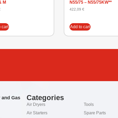
& M
N55/75 – N55/75KW**
€
422,09
€
 cart
Add to cart
Categories
r and Gas
Air Dryers
Tools
Air Starters
Spare Parts