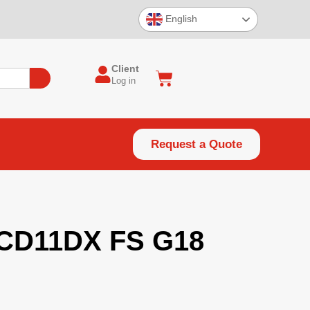
English
Client
Log in
Request a Quote
CD11DX FS G18