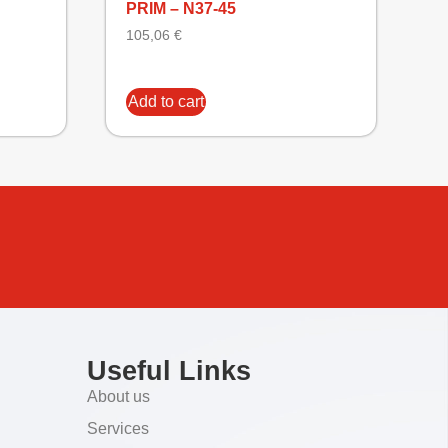
PRIM – N37-45
105,06
€
Add to cart
Useful Links
About us
Services