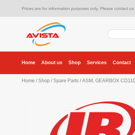
Prices are for information purposes only. Please contact us f
Home
About us
Shop
Services
Contact
Home
/
Shop
/
Spare Parts
/ ASM, GEARBOX CD11D