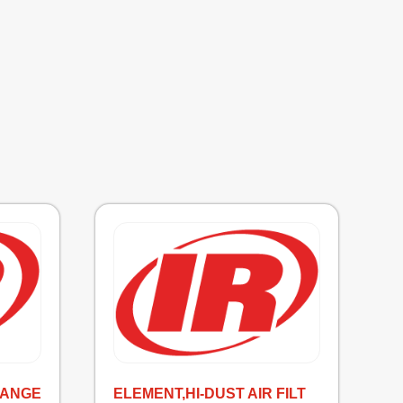
HANGE
ELEMENT,HI-DUST AIR FILT