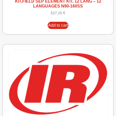
KIT,FIELD SEP ELEMENT KIT, 12 LANG – 12
LANGUAGES N90-160SS
527,15
€
Add to cart