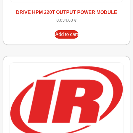
DRIVE HPM 220T OUTPUT POWER MODULE
8.034,00
€
Add to cart