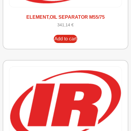
ELEMENT,OIL SEPARATOR M55/75
341,14
€
Add to cart