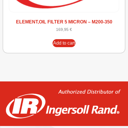
ELEMENT,OIL FILTER 5 MICRON – M200-350
169,95
€
Add to cart