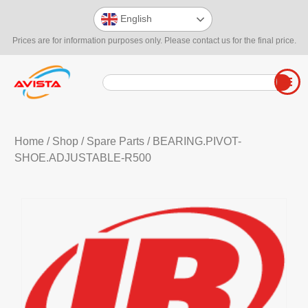
English
Prices are for information purposes only. Please contact us for the final price.
Home
/
Shop
/
Spare Parts
/ BEARING.PIVOT-
SHOE.ADJUSTABLE-R500