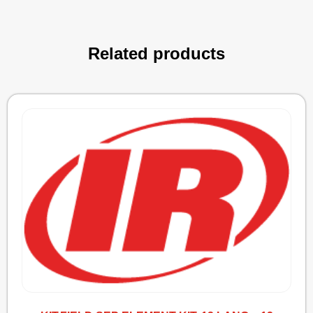
Related products