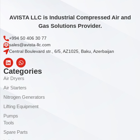
AVISTA LLC is Industrial Compressed Air and
Gas Solutions Provider.
+994 50 406 30 77
sales@avista-llc.com
Central Boulevard str., 6/5, AZ1025, Baku, Azerbaijan
Categories
Air Dryers
Air Starters
Nitrogen Generators
Lifting Equipment
Pumps
Tools
Spare Parts