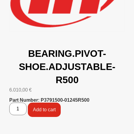
BEARING.PIVOT-
SHOE.ADJUSTABLE-
R500
6.010,00
€
Part Number: P3791500-01245R500
Add to cart