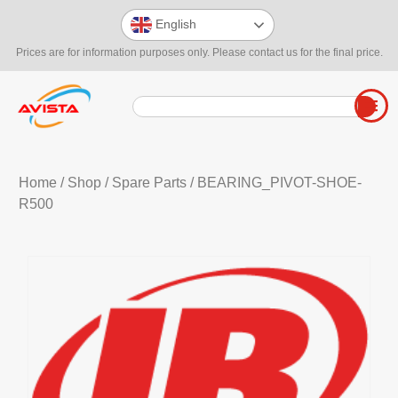
English
Prices are for information purposes only. Please contact us for the final price.
Home
/
Shop
/
Spare Parts
/ BEARING_PIVOT-SHOE-
R500