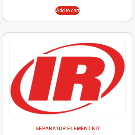
Add to cart
SEPARATOR ELEMENT KIT