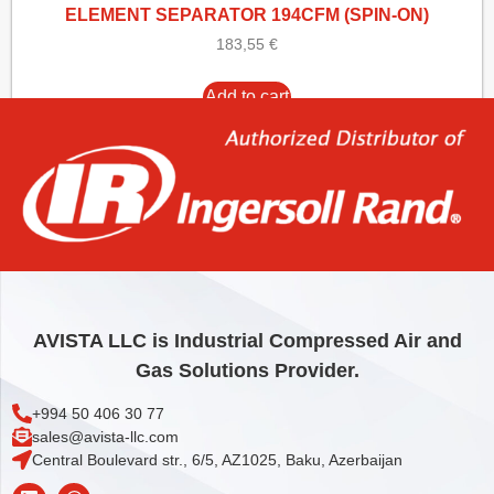
ELEMENT SEPARATOR 194CFM (SPIN-ON)
183,55
€
Add to cart
AVISTA LLC is Industrial Compressed Air and
Gas Solutions Provider.
+994 50 406 30 77
sales@avista-llc.com
Central Boulevard str., 6/5, AZ1025, Baku, Azerbaijan