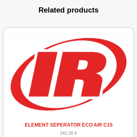
Related products
ELEMENT SEPERATOR ECO AIR C15
242,26
€