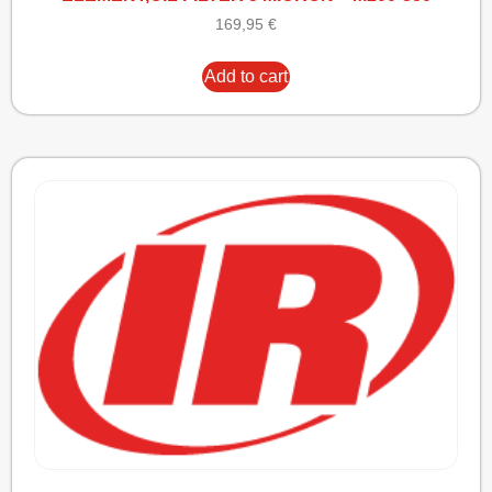
169,95
€
Add to cart