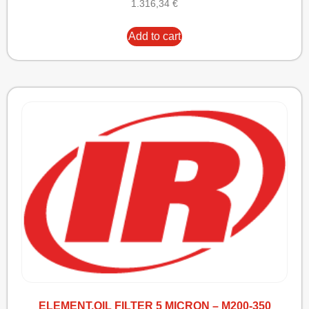
1.316,34
€
Add to cart
ELEMENT,OIL FILTER 5 MICRON – M200-350