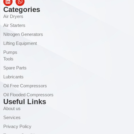
Categories
Air Dryers
Air Starters
Nitrogen Generators
Lifting Equipment
Pumps
Tools
Spare Parts
Lubricants
Oil Free Compressors
Oil Flooded Compressors
Useful Links
About us
Services
Privacy Policy