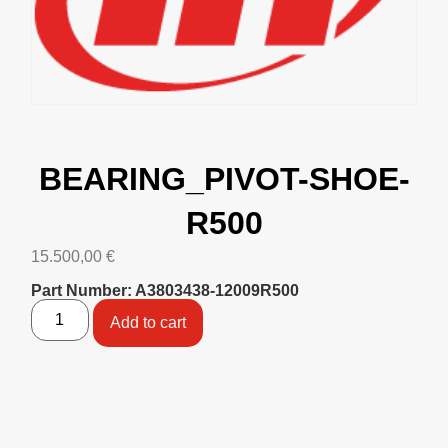
BEARING_PIVOT-SHOE-
R500
15.500,00
€
Part Number: A3803438-12009R500
Add to cart