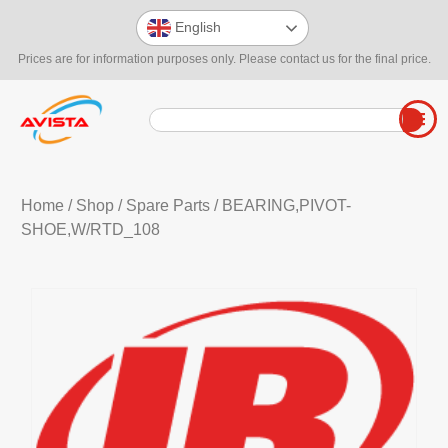
English
Prices are for information purposes only. Please contact us for the final price.
Home
/
Shop
/
Spare Parts
/ BEARING,PIVOT-
SHOE,W/RTD_108