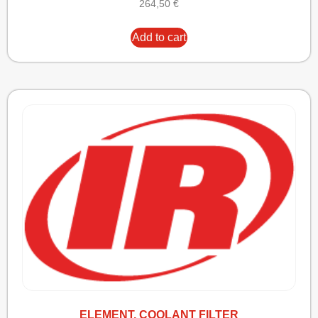
264,50
€
Add to cart
ELEMENT, COOLANT FILTER