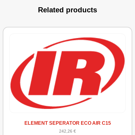
Related products
ELEMENT SEPERATOR ECO AIR C15
242,26
€