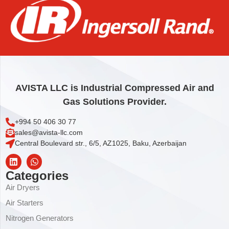
ELEMENT,OIL/AIR
976,44
€
Add to cart
AVISTA LLC is Industrial Compressed Air and
Gas Solutions Provider.
+994 50 406 30 77
sales@avista-llc.com
Central Boulevard str., 6/5, AZ1025, Baku, Azerbaijan
Categories
Air Dryers
Air Starters
Nitrogen Generators