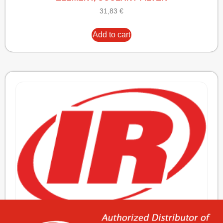
31,83
€
Add to cart