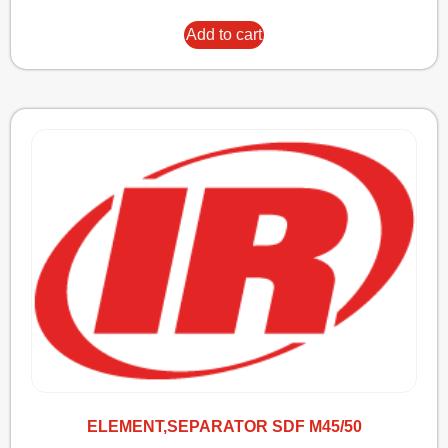
Add to cart
ELEMENT,SEPARATOR SDF M45/50