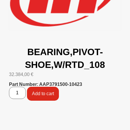
BEARING,PIVOT-
SHOE,W/RTD_108
32.384,00
€
Part Number: AAP3791500-10423
Add to cart