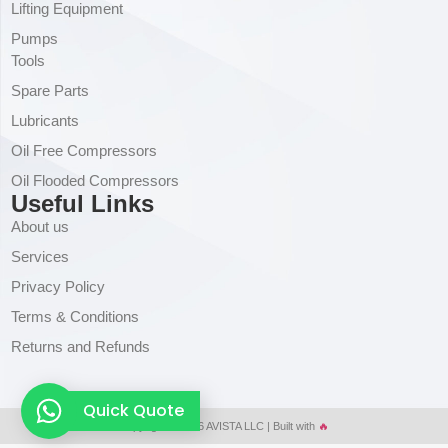
Lifting Equipment
Pumps
Tools
Spare Parts
Lubricants
Oil Free Compressors
Oil Flooded Compressors
Useful Links
About us
Services
Privacy Policy
Terms & Conditions
Returns and Refunds
Quick Quote
Copyright © 2026 AVISTA LLC | Built with
🔥