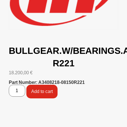
BULLGEAR.W/BEARINGS.
R221
18.200,00
€
Part Number: A3408218-08150R221
Add to cart