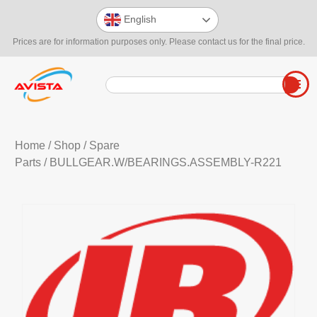
English
Prices are for information purposes only. Please contact us for the final price.
Home
/
Shop
/
Spare
Parts
/ BULLGEAR.W/BEARINGS.ASSEMBLY-R221