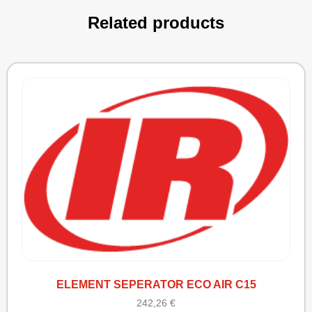
Related products
ELEMENT SEPERATOR ECO AIR C15
242,26
€