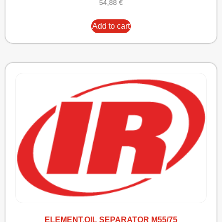
54,88
€
Add to cart
ELEMENT,OIL SEPARATOR M55/75