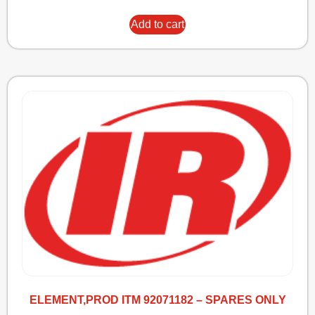
Add to cart
ELEMENT,PROD ITM 92071182 – SPARES ONLY