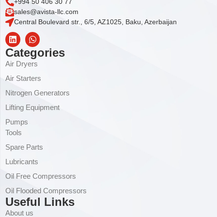
+994 50 406 30 77
sales@avista-llc.com
Central Boulevard str., 6/5, AZ1025, Baku, Azerbaijan
Categories
Air Dryers
Air Starters
Nitrogen Generators
Lifting Equipment
Pumps
Tools
Spare Parts
Lubricants
Oil Free Compressors
Oil Flooded Compressors
Useful Links
About us