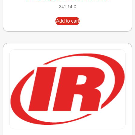
341,14
€
Add to cart