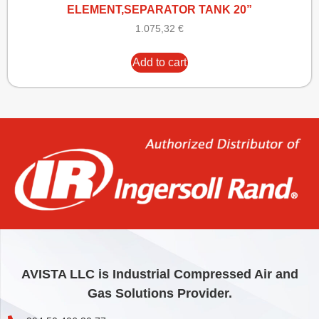
ELEMENT,SEPARATOR TANK 20”
1.075,32
€
Add to cart
AVISTA LLC is Industrial Compressed Air and
Gas Solutions Provider.