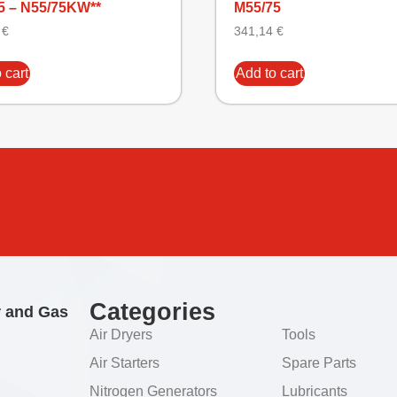
5 – N55/75KW**
M55/75
9
€
341,14
€
 cart
Add to cart
Categories
r and Gas
Air Dryers
Tools
Air Starters
Spare Parts
Nitrogen Generators
Lubricants