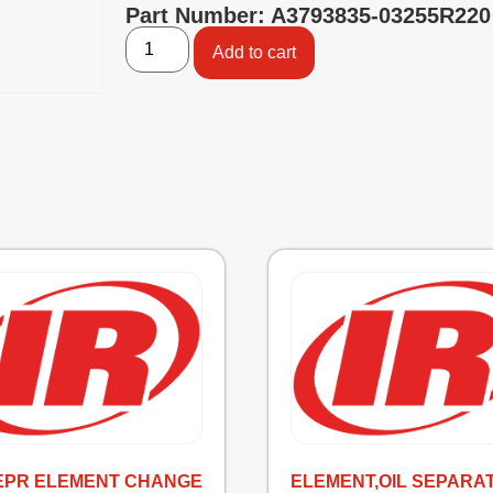
Part Number: A3793835-03255R220
Add to cart
SEPR ELEMENT CHANGE
ELEMENT,OIL SEPARA