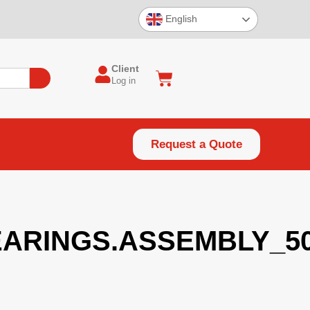
English
Client
Log in
Request a Quote
ARINGS.ASSEMBLY_50