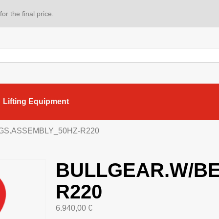
or the final price.
Lifting Equipment
GS.ASSEMBLY_50HZ-R220
BULLGEAR.W/BE
R220
6.940,00
€