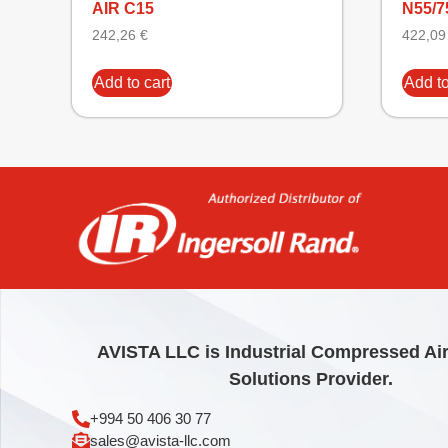
AIR C15
N55/7
242,26
€
422,0
Add to cart
Add to
AVISTA LLC is Industrial Compressed Ai
Solutions Provider.
+994 50 406 30 77
sales@avista-llc.com