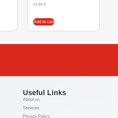
31,83
€
Add to cart
Useful Links
About us
Services
Privacy Policy