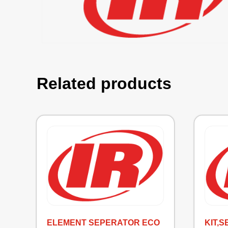
Related products
ELEMENT SEPERATOR ECO
KIT,