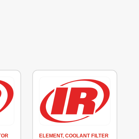
TOR
ELEMENT, COOLANT FILTER