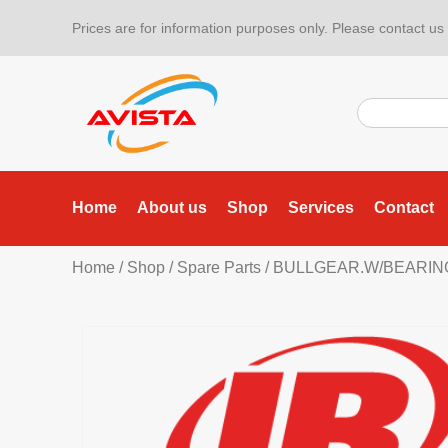
Prices are for information purposes only. Please contact us f
Home
About us
Shop
Services
Contact
Home
/
Shop
/
Spare Parts
/ BULLGEAR.W/BEARIN