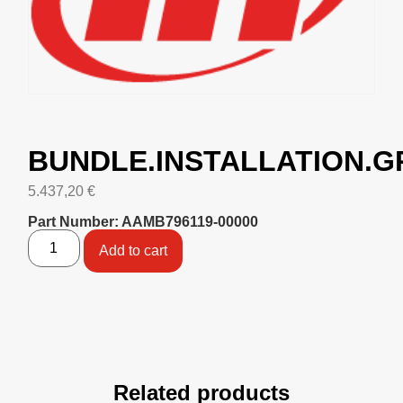
BUNDLE.INSTALLATION.
5.437,20
€
Part Number: AAMB796119-00000
Add to cart
Related products