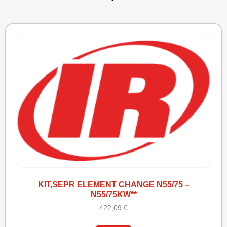
KIT,SEPR ELEMENT CHANGE N55/75 –
N55/75KW**
422,09
€