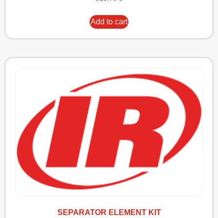
Add to cart
SEPARATOR ELEMENT KIT