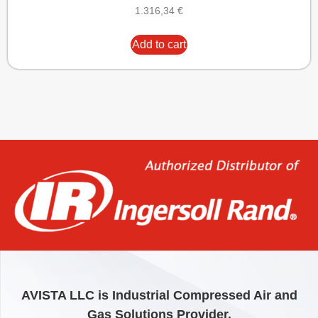
1.316,34
€
Add to cart
AVISTA LLC is Industrial Compressed Air and
Gas Solutions Provider.