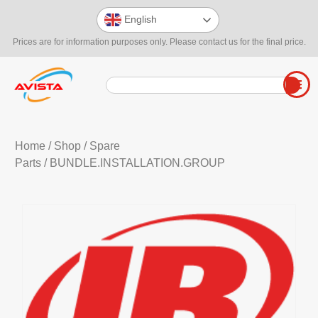
English
Prices are for information purposes only. Please contact us for the final price.
Home
/
Shop
/
Spare
Parts
/ BUNDLE.INSTALLATION.GROUP