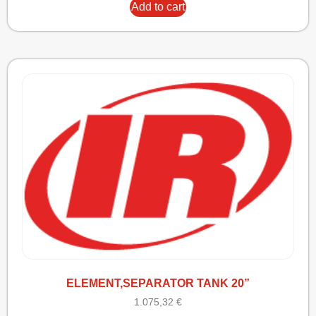
Add to cart
ELEMENT,SEPARATOR TANK 20”
1.075,32
€