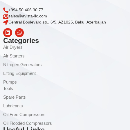
+994 50 406 30 77
sales@avista-llc.com
Central Boulevard str., 6/5, AZ1025, Baku, Azerbaijan
Categories
Air Dryers
Air Starters
Nitrogen Generators
Lifting Equipment
Pumps
Tools
Spare Parts
Lubricants
Oil Free Compressors
Oil Flooded Compressors
Useful Links