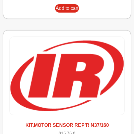
Add to cart
KIT,MOTOR SENSOR REP’R N37/160
815,76
€