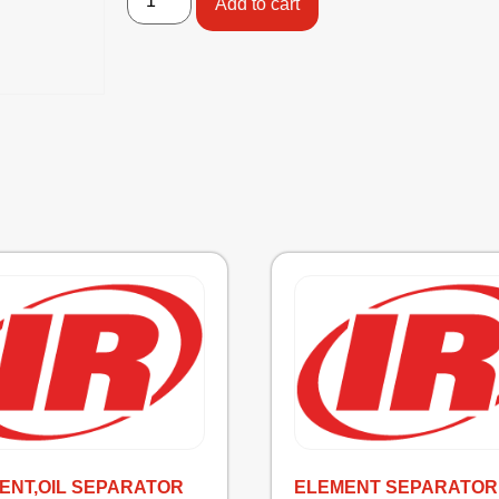
Add to cart
ENT,OIL SEPARATOR
ELEMENT SEPARATOR