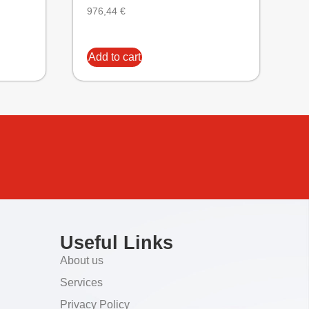
976,44
€
Add to cart
Useful Links
About us
Services
Privacy Policy