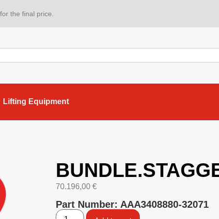
or the final price.
Lifting Equipment
BUNDLE.STAGG
70.196,00
€
Part Number: AAA3408880-32071