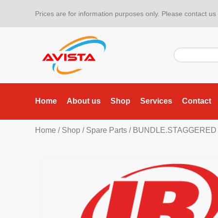
Prices are for information purposes only. Please contact us f
Home
About us
Shop
Services
Contact
Home
/
Shop
/
Spare Parts
/ BUNDLE.STAGGERED