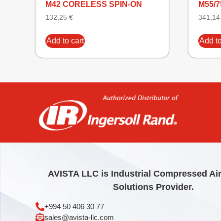
M42 CORELESS SPIN-ON
M55/7
132,25
€
341,1
Add to cart
Add to
AVISTA LLC is Industrial Compressed Ai
Solutions Provider.
+994 50 406 30 77
sales@avista-llc.com