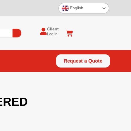
English
Client
Log in
Request a Quote
ERED