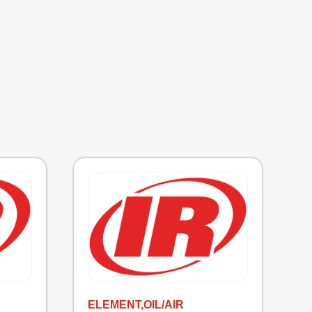
ELEMENT,OIL/AIR