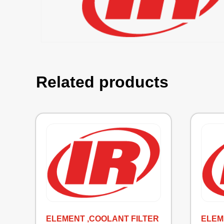
Related products
ELEMENT ,COOLANT FILTER
ELEM