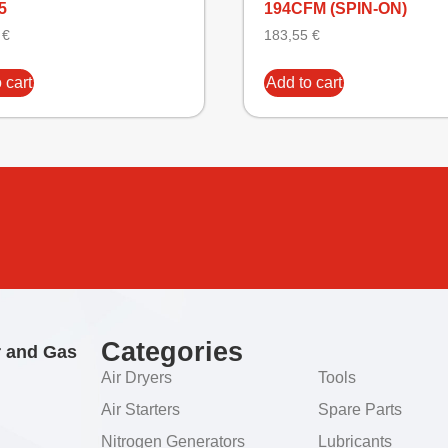
5
194CFM (SPIN-ON)
4
€
183,55
€
 cart
Add to cart
Categories
r and Gas
Air Dryers
Tools
Air Starters
Spare Parts
Nitrogen Generators
Lubricants