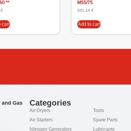
60 **
M55/75
4
€
341,14
€
 cart
Add to cart
Categories
r and Gas
Air Dryers
Tools
Air Starters
Spare Parts
Nitrogen Generators
Lubricants