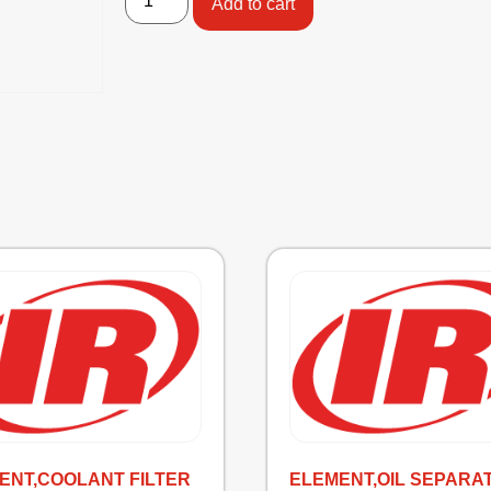
Add to cart
ENT,COOLANT FILTER
ELEMENT,OIL SEPARA