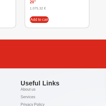
20”
1.075,32
€
Add to cart
Useful Links
About us
Services
Privacy Policy