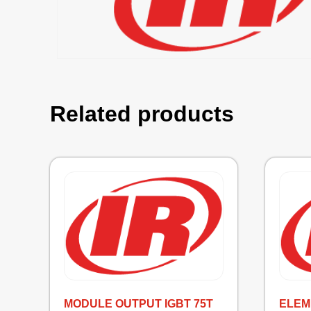
Related products
MODULE OUTPUT IGBT 75T
ELEM