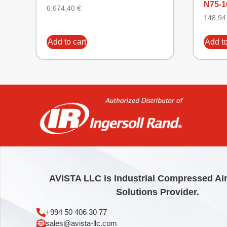
N75-1
6.674,40
€
148,9
Add to cart
Add to
AVISTA LLC is Industrial Compressed Ai
Solutions Provider.
+994 50 406 30 77
sales@avista-llc.com