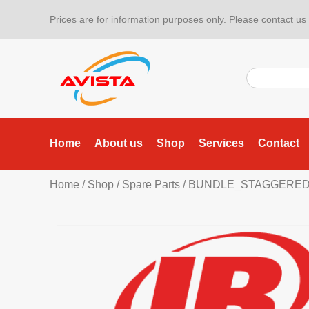
Prices are for information purposes only. Please contact us f
Home
About us
Shop
Services
Contact
Home
/
Shop
/
Spare Parts
/ BUNDLE_STAGGERE