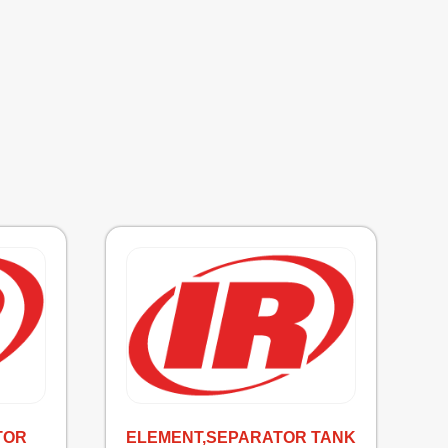
TOR
ELEMENT,SEPARATOR TANK