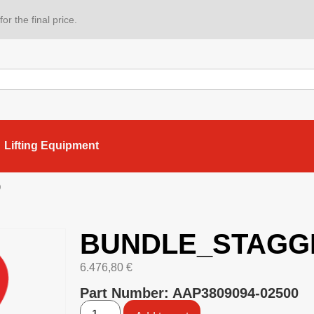
or the final price.
Lifting Equipment
D
BUNDLE_STAGG
6.476,80
€
Part Number: AAP3809094-02500