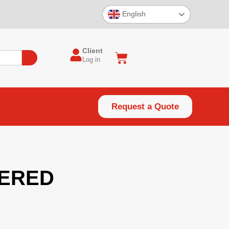
English
Client
Log in
Request a Quote
ERED