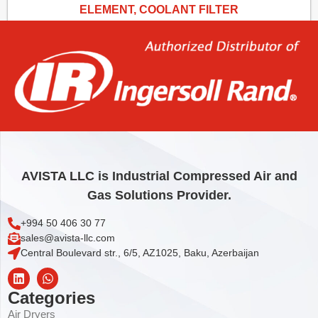
ELEMENT, COOLANT FILTER
31,83
€
Add to cart
AVISTA LLC is Industrial Compressed Air and
Gas Solutions Provider.
+994 50 406 30 77
sales@avista-llc.com
Central Boulevard str., 6/5, AZ1025, Baku, Azerbaijan
Categories
Air Dryers