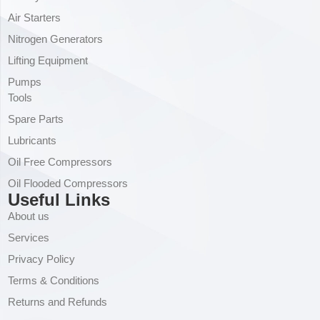
Air Starters
Nitrogen Generators
Lifting Equipment
Pumps
Tools
Spare Parts
Lubricants
Oil Free Compressors
Oil Flooded Compressors
Useful Links
About us
Services
Privacy Policy
Terms & Conditions
Returns and Refunds