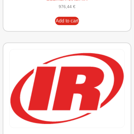
976,44
€
Add to cart