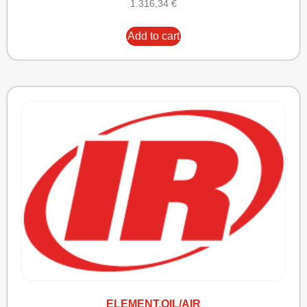
1.316,34
€
Add to cart
ELEMENT,OIL/AIR