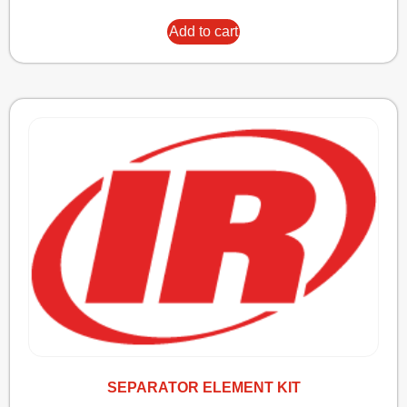
Add to cart
SEPARATOR ELEMENT KIT