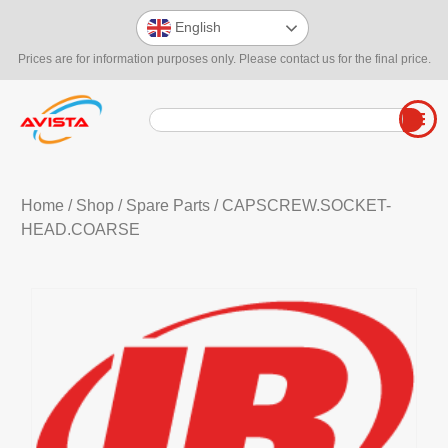
English
Prices are for information purposes only. Please contact us for the final price.
Home
/
Shop
/
Spare Parts
/ CAPSCREW.SOCKET-
HEAD.COARSE