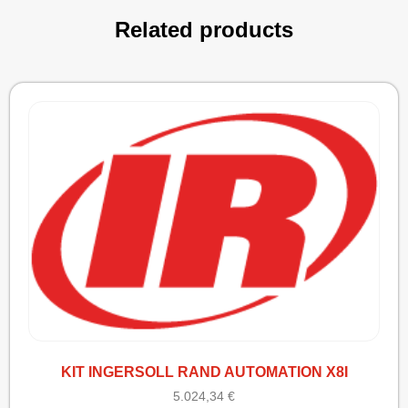
Related products
KIT INGERSOLL RAND AUTOMATION X8I
5.024,34
€