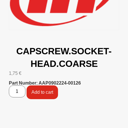
CAPSCREW.SOCKET-
HEAD.COARSE
1,75
€
Part Number: AAP0902224-00126
Add to cart