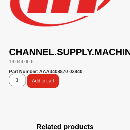
CHANNEL.SUPPLY.MACHI
19.044,00
€
Part Number: AAA3408870-02840
Add to cart
Related products