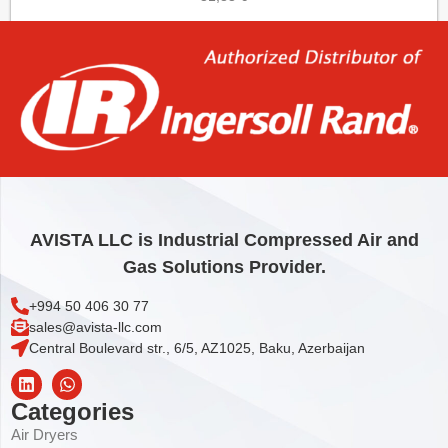
Add to cart
AVISTA LLC is Industrial Compressed Air and
Gas Solutions Provider.
+994 50 406 30 77
sales@avista-llc.com
Central Boulevard str., 6/5, AZ1025, Baku, Azerbaijan
Categories
Air Dryers