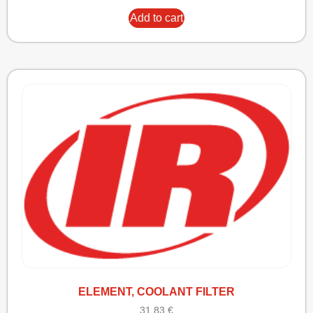
Add to cart
ELEMENT, COOLANT FILTER
31,83
€