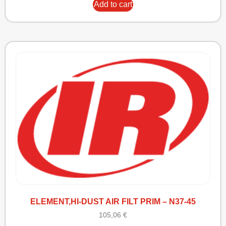
Add to cart
ELEMENT,HI-DUST AIR FILT PRIM – N37-45
105,06
€