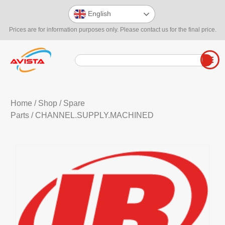
English
Prices are for information purposes only. Please contact us for the final price.
Home
/
Shop
/
Spare
Parts
/ CHANNEL.SUPPLY.MACHINED