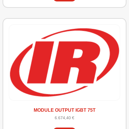
MODULE OUTPUT IGBT 75T
6.674,40
€