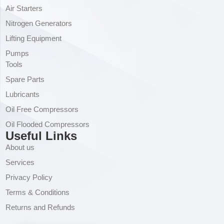
Air Starters
Nitrogen Generators
Lifting Equipment
Pumps
Tools
Spare Parts
Lubricants
Oil Free Compressors
Oil Flooded Compressors
Useful Links
About us
Services
Privacy Policy
Terms & Conditions
Returns and Refunds