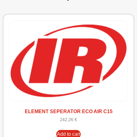
ELEMENT SEPERATOR ECO AIR C15
242,26
€
Add to cart