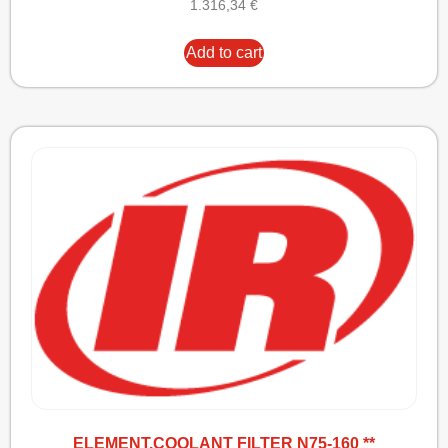
1.316,34
€
Add to cart
ELEMENT,COOLANT FILTER N75-160 **