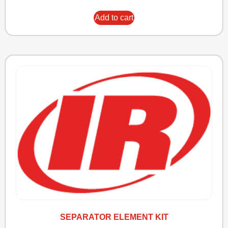
Add to cart
SEPARATOR ELEMENT KIT