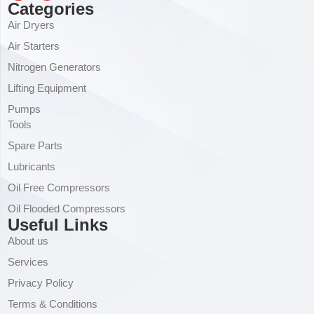
Categories
Air Dryers
Air Starters
Nitrogen Generators
Lifting Equipment
Pumps
Tools
Spare Parts
Lubricants
Oil Free Compressors
Oil Flooded Compressors
Useful Links
About us
Services
Privacy Policy
Terms & Conditions