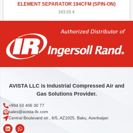
ELEMENT SEPARATOR 194CFM (SPIN-ON)
183,55
€
Add to cart
AVISTA LLC is Industrial Compressed Air and
Gas Solutions Provider.
+994 50 406 30 77
sales@avista-llc.com
Central Boulevard str., 6/5, AZ1025, Baku, Azerbaijan