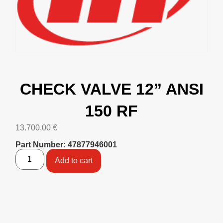
CHECK VALVE 12” ANSI
150 RF
13.700,00
€
Part Number: 47877946001
Add to cart