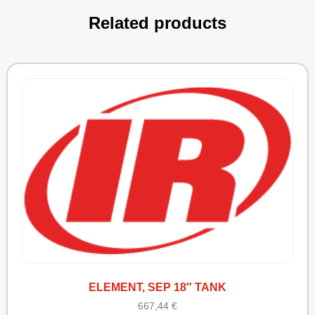
Related products
ELEMENT, SEP 18″ TANK
667,44
€