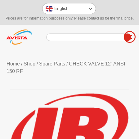
English
Prices are for information purposes only. Please contact us for the final price.
Home
/
Shop
/
Spare Parts
/ CHECK VALVE 12” ANSI
150 RF