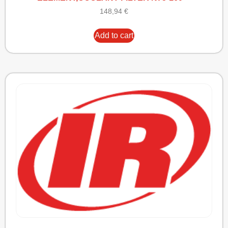
148,94
€
Add to cart