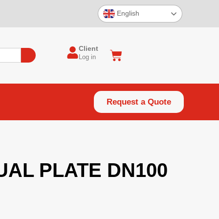
English
Client
Log in
Request a Quote
UAL PLATE DN100