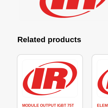
Related products
MODULE OUTPUT IGBT 75T
ELEM