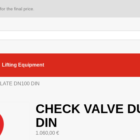
or the final price.
Lifting Equipment
LATE DN100 DIN
CHECK VALVE D
DIN
1.060,00
€