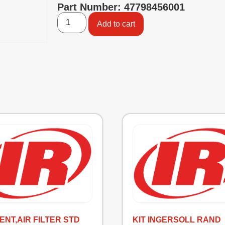
Part Number: 47798456001
Add to cart
ENT,AIR FILTER STD
KIT INGERSOLL RAND