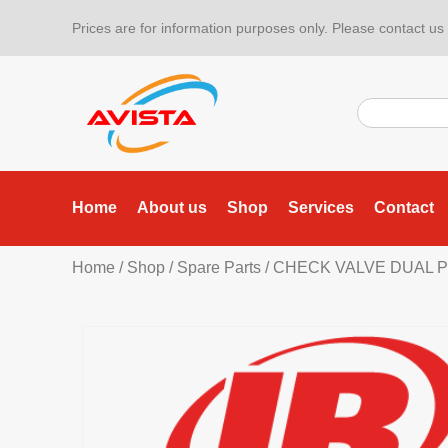
Prices are for information purposes only. Please contact us f
Home
About us
Shop
Services
Contact
Home
/
Shop
/
Spare Parts
/ CHECK VALVE DUAL P