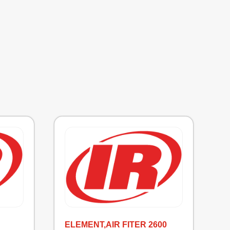
ELEMENT,AIR FITER 2600