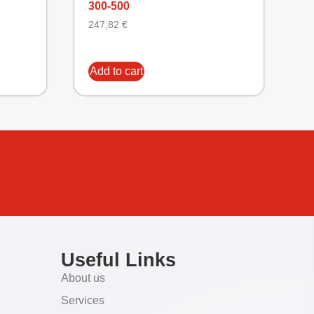
300-500
247,82
€
Add to cart
Useful Links
About us
Services