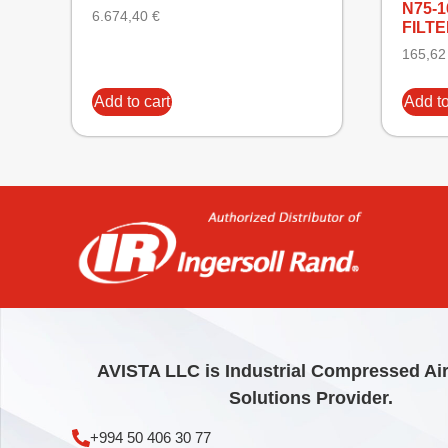
N75-
6.674,40
€
FILTE
165,6
Add to cart
Add to
AVISTA LLC is Industrial Compressed Ai
Solutions Provider.
+994 50 406 30 77