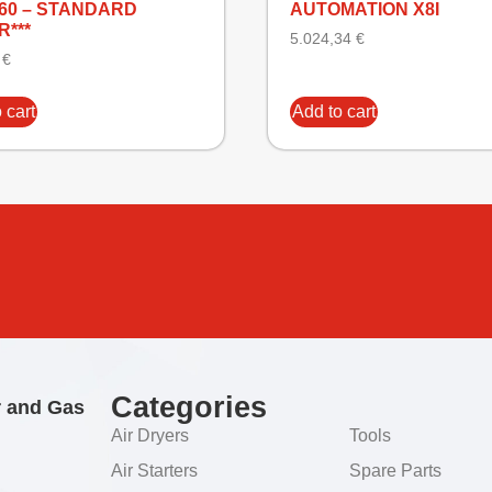
160 – STANDARD
AUTOMATION X8I
R***
5.024,34
€
2
€
 cart
Add to cart
Categories
r and Gas
Air Dryers
Tools
Air Starters
Spare Parts