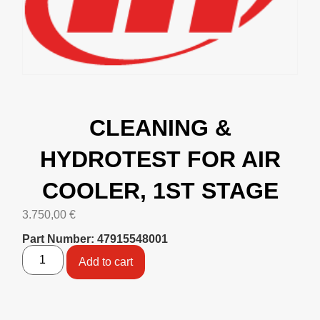
CLEANING &
HYDROTEST FOR AIR
COOLER, 1ST STAGE
3.750,00
€
Part Number: 47915548001
Add to cart