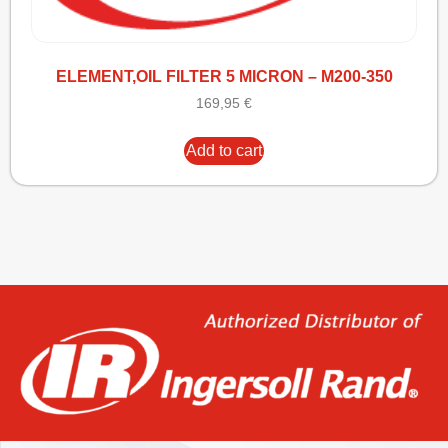
ELEMENT,OIL FILTER 5 MICRON – M200-350
169,95
€
Add to cart