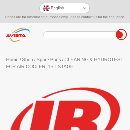
English
Prices are for information purposes only. Please contact us for the final price.
Home
/
Shop
/
Spare Parts
/ CLEANING & HYDROTEST
FOR AIR COOLER, 1ST STAGE