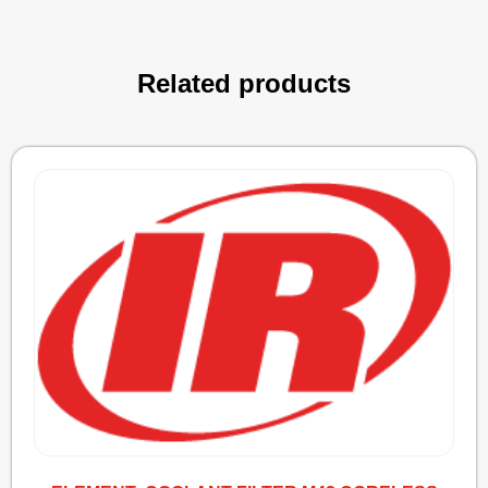
Related products