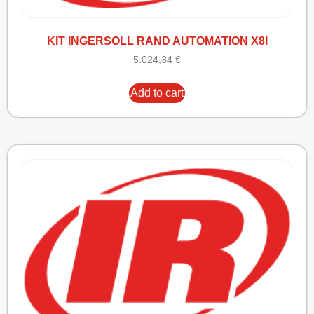
KIT INGERSOLL RAND AUTOMATION X8I
5.024,34
€
Add to cart