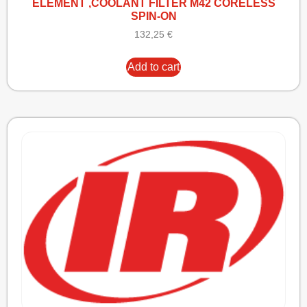
ELEMENT ,COOLANT FILTER M42 CORELESS
SPIN-ON
132,25
€
Add to cart