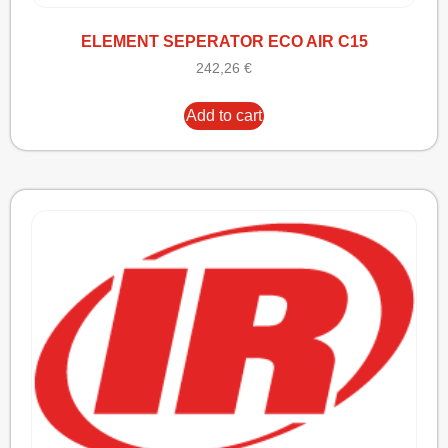
ELEMENT SEPERATOR ECO AIR C15
242,26
€
Add to cart