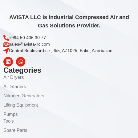
AVISTA LLC is Industrial Compressed Air and
Gas Solutions Provider.
+994 50 406 30 77
sales@avista-llc.com
Central Boulevard str., 6/5, AZ1025, Baku, Azerbaijan
Categories
Air Dryers
Air Starters
Nitrogen Generators
Lifting Equipment
Pumps
Tools
Spare Parts