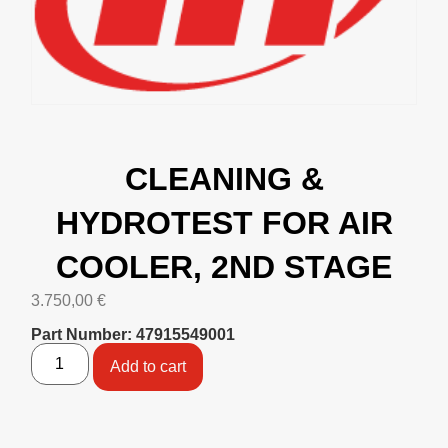
CLEANING &
HYDROTEST FOR AIR
COOLER, 2ND STAGE
3.750,00
€
Part Number: 47915549001
Add to cart