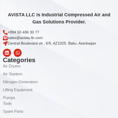
AVISTA LLC is Industrial Compressed Air and
Gas Solutions Provider.
+994 50 406 30 77
sales@avista-llc.com
Central Boulevard str., 6/5, AZ1025, Baku, Azerbaijan
Categories
Air Dryers
Air Starters
Nitrogen Generators
Lifting Equipment
Pumps
Tools
Spare Parts