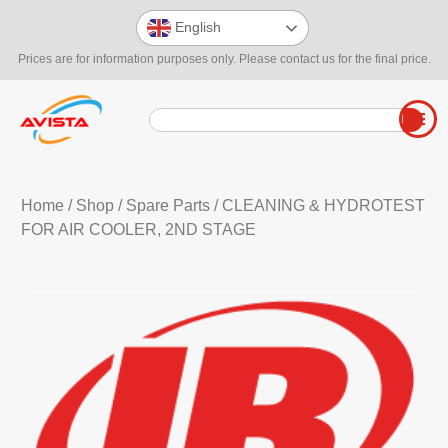
English
Prices are for information purposes only. Please contact us for the final price.
Home
/
Shop
/
Spare Parts
/ CLEANING & HYDROTEST
FOR AIR COOLER, 2ND STAGE