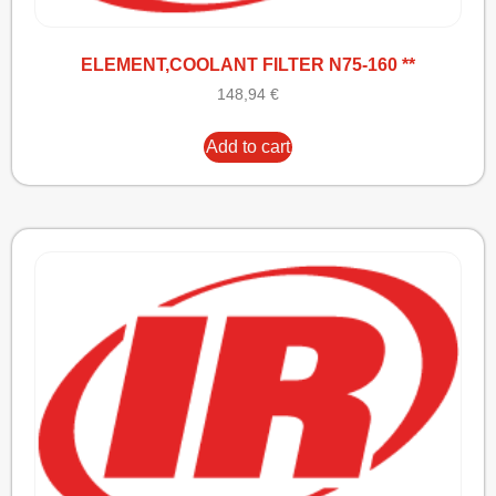
ELEMENT,COOLANT FILTER N75-160 **
148,94
€
Add to cart