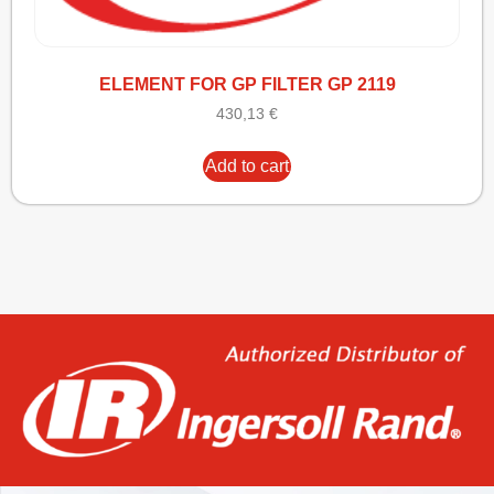
ELEMENT FOR GP FILTER GP 2119
430,13
€
Add to cart