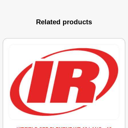
Related products