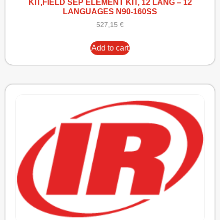
KIT,FIELD SEP ELEMENT KIT, 12 LANG – 12
LANGUAGES N90-160SS
527,15
€
Add to cart