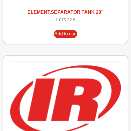
ELEMENT,SEPARATOR TANK 20”
1.075,32
€
Add to cart