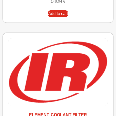
148,94
€
Add to cart
ELEMENT, COOLANT FILTER