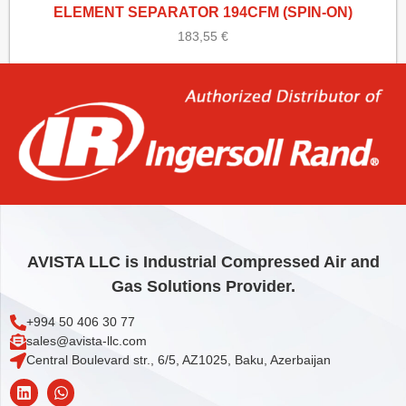
ELEMENT SEPARATOR 194CFM (SPIN-ON)
183,55
€
Add to cart
AVISTA LLC is Industrial Compressed Air and
Gas Solutions Provider.
+994 50 406 30 77
sales@avista-llc.com
Central Boulevard str., 6/5, AZ1025, Baku, Azerbaijan