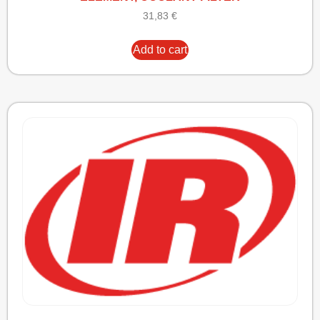
31,83
€
Add to cart