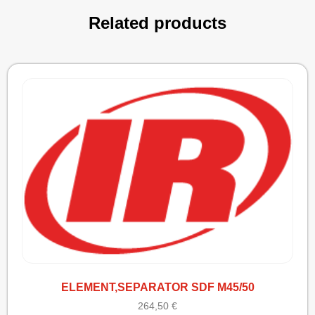
Related products
ELEMENT,SEPARATOR SDF M45/50
264,50
€