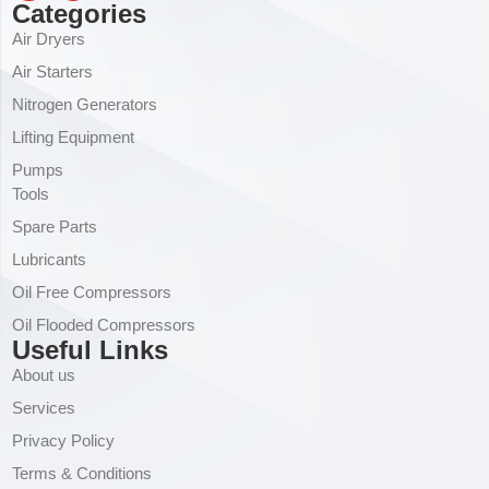
Categories
Air Dryers
Air Starters
Nitrogen Generators
Lifting Equipment
Pumps
Tools
Spare Parts
Lubricants
Oil Free Compressors
Oil Flooded Compressors
Useful Links
About us
Services
Privacy Policy
Terms & Conditions