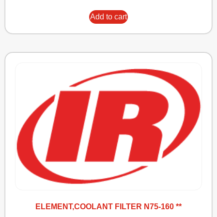
Add to cart
ELEMENT,COOLANT FILTER N75-160 **