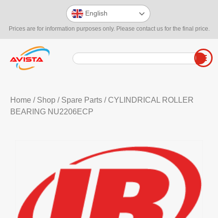
English
Prices are for information purposes only. Please contact us for the final price.
Home
/
Shop
/
Spare Parts
/ CYLINDRICAL ROLLER
BEARING NU2206ECP