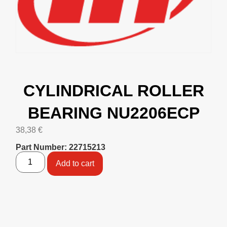
CYLINDRICAL ROLLER
BEARING NU2206ECP
38,38
€
Part Number: 22715213
Add to cart