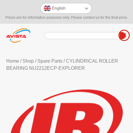
English
Prices are for information purposes only. Please contact us for the final price.
Home
/
Shop
/
Spare Parts
/ CYLINDRICAL ROLLER
BEARING NU2212ECP-EXPLORER