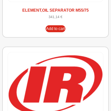
ELEMENT,OIL SEPARATOR M55/75
341,14
€
Add to cart