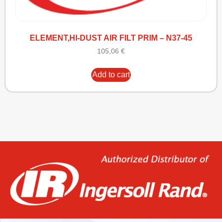
ELEMENT,HI-DUST AIR FILT PRIM – N37-45
105,06
€
Add to cart