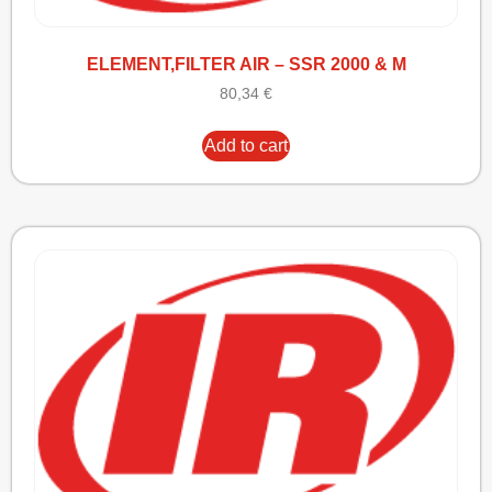
ELEMENT,FILTER AIR – SSR 2000 & M
80,34
€
Add to cart