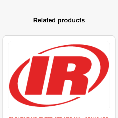
Related products