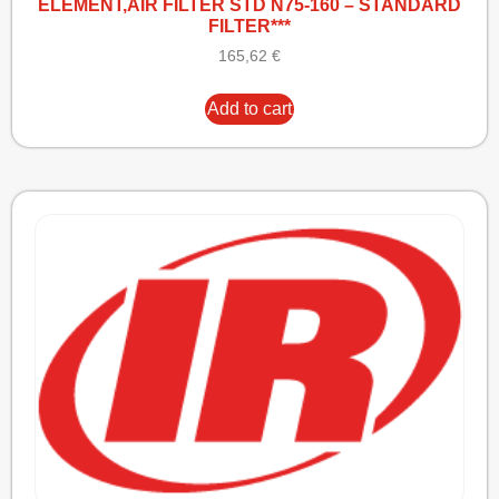
ELEMENT,AIR FILTER STD N75-160 – STANDARD
FILTER***
165,62
€
Add to cart