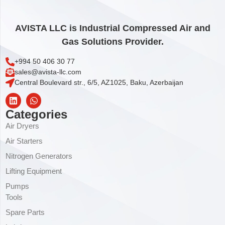
AVISTA LLC is Industrial Compressed Air and
Gas Solutions Provider.
+994 50 406 30 77
sales@avista-llc.com
Central Boulevard str., 6/5, AZ1025, Baku, Azerbaijan
Categories
Air Dryers
Air Starters
Nitrogen Generators
Lifting Equipment
Pumps
Tools
Spare Parts