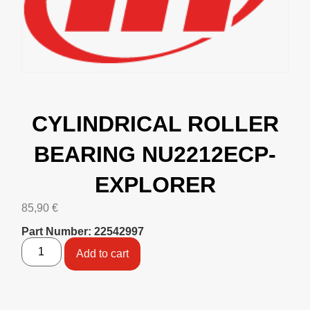
CYLINDRICAL ROLLER
BEARING NU2212ECP-
EXPLORER
85,90
€
Part Number: 22542997
Add to cart