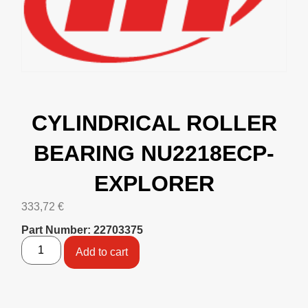
CYLINDRICAL ROLLER
BEARING NU2218ECP-
EXPLORER
333,72
€
Part Number: 22703375
Add to cart