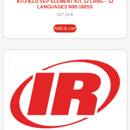
KIT,FIELD SEP ELEMENT KIT, 12 LANG – 12
LANGUAGES N90-160SS
527,15
€
Add to cart