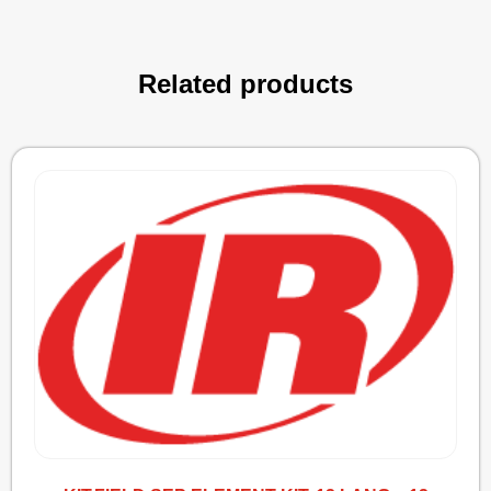
Related products