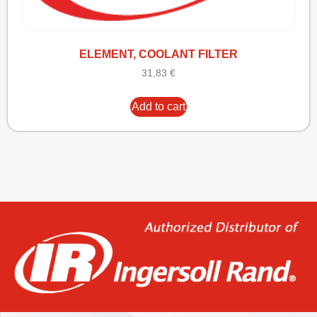
ELEMENT, COOLANT FILTER
31,83
€
Add to cart