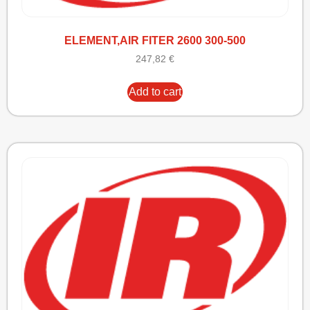
ELEMENT,AIR FITER 2600 300-500
247,82
€
Add to cart