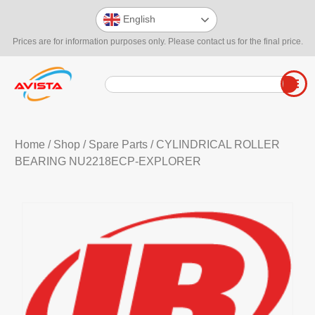
English
Prices are for information purposes only. Please contact us for the final price.
Home
/
Shop
/
Spare Parts
/ CYLINDRICAL ROLLER
BEARING NU2218ECP-EXPLORER