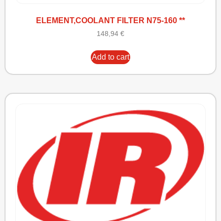
ELEMENT,COOLANT FILTER N75-160 **
148,94
€
Add to cart