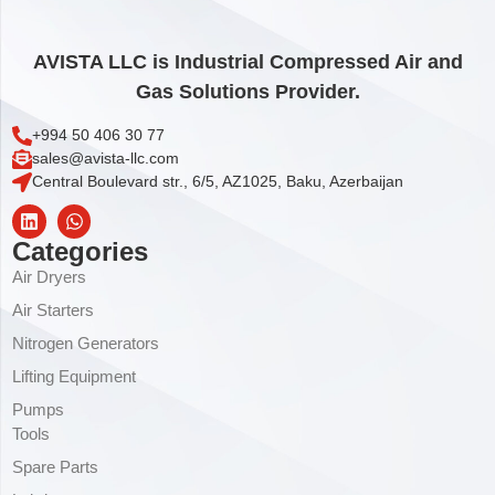
AVISTA LLC is Industrial Compressed Air and
Gas Solutions Provider.
+994 50 406 30 77
sales@avista-llc.com
Central Boulevard str., 6/5, AZ1025, Baku, Azerbaijan
Categories
Air Dryers
Air Starters
Nitrogen Generators
Lifting Equipment
Pumps
Tools
Spare Parts