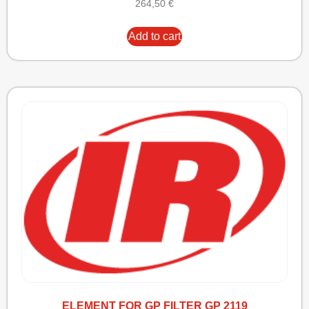
264,50
€
Add to cart
ELEMENT FOR GP FILTER GP 2119