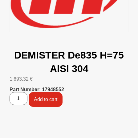
DEMISTER De835 H=75
AISI 304
1.693,32
€
Part Number: 17948552
Add to cart