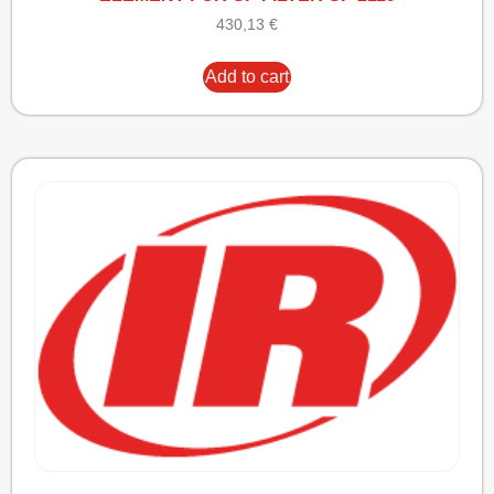
430,13
€
Add to cart