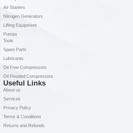
Air Starters
Nitrogen Generators
Lifting Equipment
Pumps
Tools
Spare Parts
Lubricants
Oil Free Compressors
Oil Flooded Compressors
Useful Links
About us
Services
Privacy Policy
Terms & Conditions
Returns and Refunds