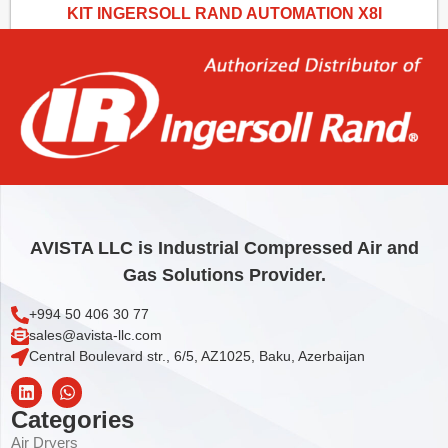
KIT INGERSOLL RAND AUTOMATION X8I
5.024,34
€
Add to cart
AVISTA LLC is Industrial Compressed Air and
Gas Solutions Provider.
+994 50 406 30 77
sales@avista-llc.com
Central Boulevard str., 6/5, AZ1025, Baku, Azerbaijan
Categories
Air Dryers