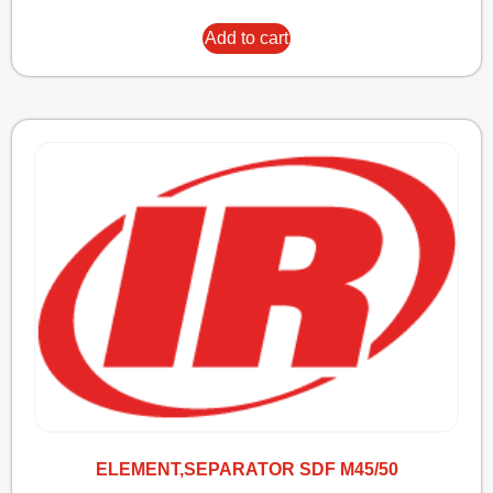
Add to cart
ELEMENT,SEPARATOR SDF M45/50