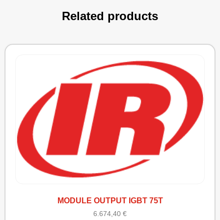
Related products
MODULE OUTPUT IGBT 75T
6.674,40
€