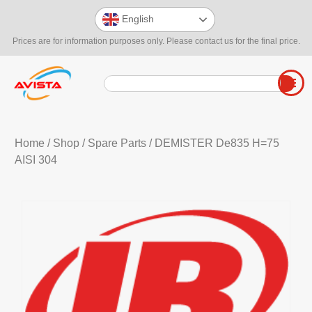
English
Prices are for information purposes only. Please contact us for the final price.
Home
/
Shop
/
Spare Parts
/ DEMISTER De835 H=75
AISI 304