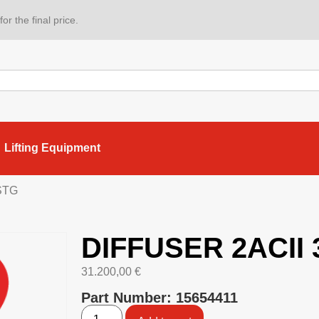
or the final price.
Lifting Equipment
STG
DIFFUSER 2ACII
31.200,00
€
Part Number: 15654411