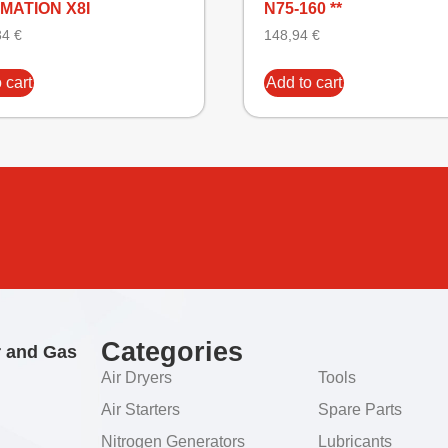
MATION X8I
N75-160 **
34
€
148,94
€
 cart
Add to cart
Categories
r and Gas
Air Dryers
Tools
Air Starters
Spare Parts
Nitrogen Generators
Lubricants