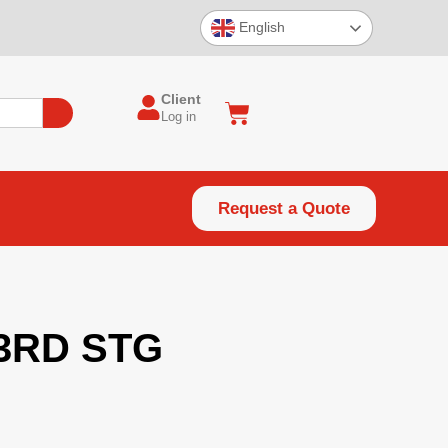
English
Client
Log in
Request a Quote
 3RD STG