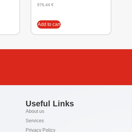
976,44
€
Add to cart
Useful Links
About us
Services
Privacy Policy