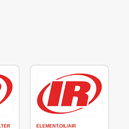
LTER
ELEMENT,OIL/AIR