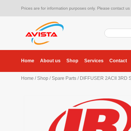
Prices are for information purposes only. Please contact us f
Home
About us
Shop
Services
Contact
Home
/
Shop
/
Spare Parts
/ DIFFUSER 2ACII 3RD 