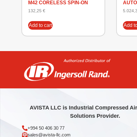
M42 CORELESS SPIN-ON
AUTO
132,25
€
5.024,
Add to cart
Add to
AVISTA LLC is Industrial Compressed Ai
Solutions Provider.
+994 50 406 30 77
sales@avista-llc.com