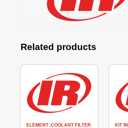
Related products
ELEMENT ,COOLANT FILTER
KIT 