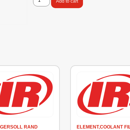
Add to cart
INGERSOLL RAND
ELEMENT,COOLANT FI