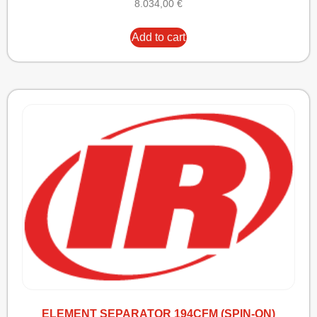
8.034,00
€
Add to cart
ELEMENT SEPARATOR 194CFM (SPIN-ON)