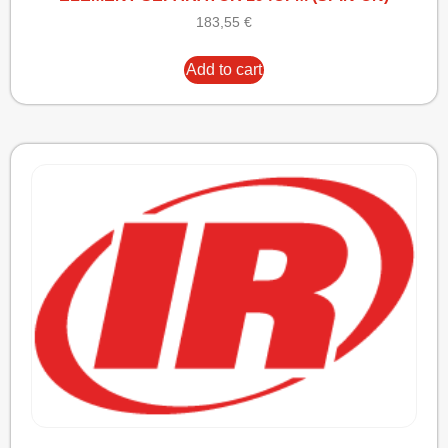
183,55
€
Add to cart