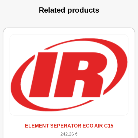
Related products
ELEMENT SEPERATOR ECO AIR C15
242,26
€