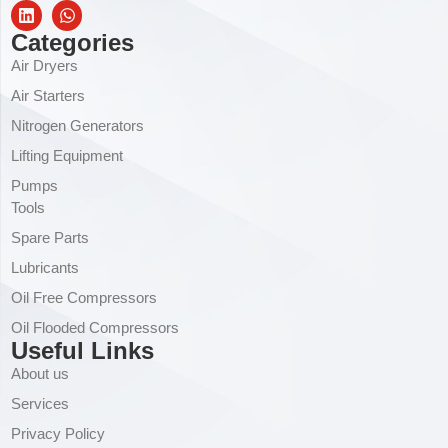
Categories
Air Dryers
Air Starters
Nitrogen Generators
Lifting Equipment
Pumps
Tools
Spare Parts
Lubricants
Oil Free Compressors
Oil Flooded Compressors
Useful Links
About us
Services
Privacy Policy