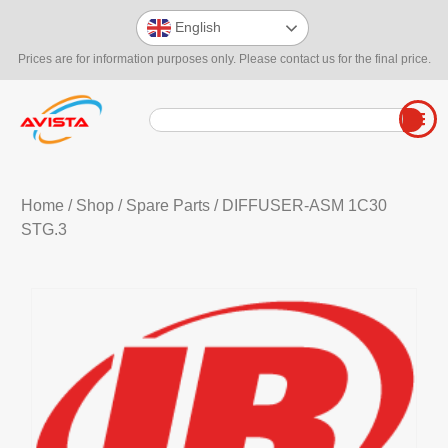
English
Prices are for information purposes only. Please contact us for the final price.
Home
/
Shop
/
Spare Parts
/ DIFFUSER-ASM 1C30
STG.3