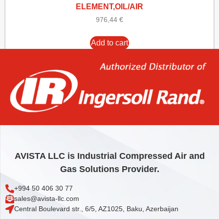
ELEMENT,OIL/AIR
976,44
€
Add to cart
AVISTA LLC is Industrial Compressed Air and
Gas Solutions Provider.
+994 50 406 30 77
sales@avista-llc.com
Central Boulevard str., 6/5, AZ1025, Baku, Azerbaijan