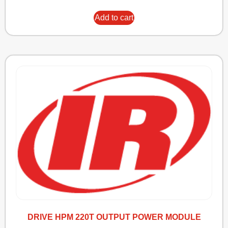
Add to cart
DRIVE HPM 220T OUTPUT POWER MODULE