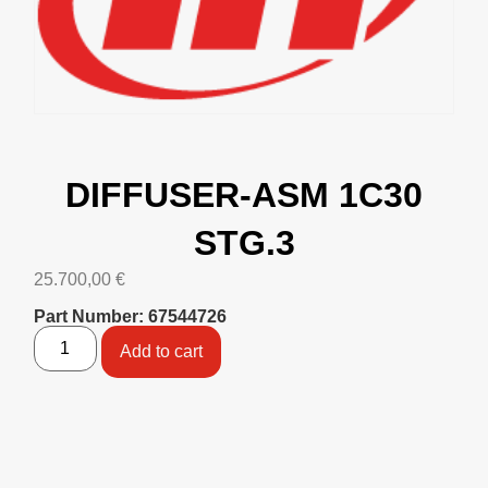
DIFFUSER-ASM 1C30
STG.3
25.700,00
€
Part Number: 67544726
Add to cart