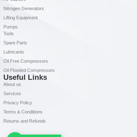
Nitrogen Generators
Lifting Equipment
Pumps
Tools
Spare Parts
Lubricants
Oil Free Compressors
Oil Flooded Compressors
Useful Links
About us
Services
Privacy Policy
Terms & Conditions
Returns and Refunds