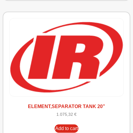
ELEMENT,SEPARATOR TANK 20”
1.075,32
€
Add to cart