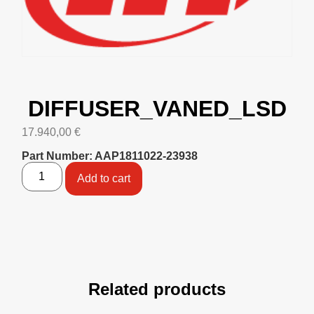
DIFFUSER_VANED_LSD
17.940,00
€
Part Number: AAP1811022-23938
Add to cart
Related products