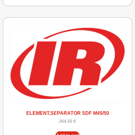
ELEMENT,SEPARATOR SDF M45/50
264,50
€