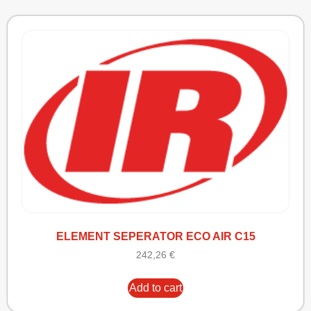
ELEMENT SEPERATOR ECO AIR C15
242,26
€
Add to cart