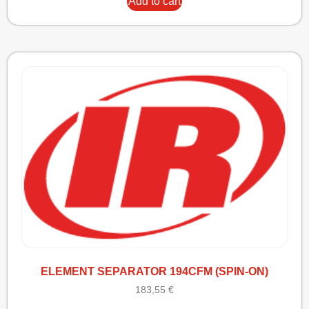
Add to cart
ELEMENT SEPARATOR 194CFM (SPIN-ON)
183,55
€