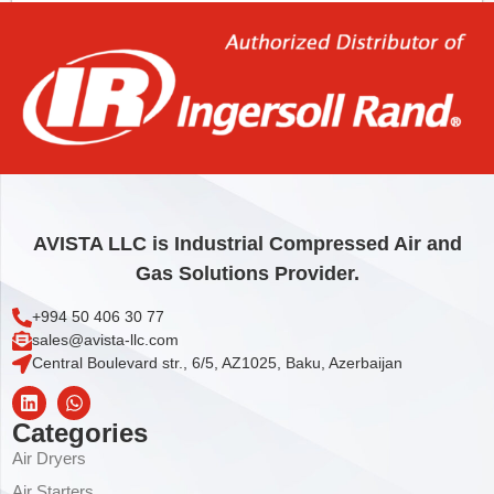
Add to cart
AVISTA LLC is Industrial Compressed Air and
Gas Solutions Provider.
+994 50 406 30 77
sales@avista-llc.com
Central Boulevard str., 6/5, AZ1025, Baku, Azerbaijan
Categories
Air Dryers
Air Starters