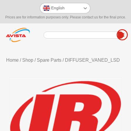
English
Prices are for information purposes only. Please contact us for the final price.
Home
/
Shop
/
Spare Parts
/ DIFFUSER_VANED_LSD