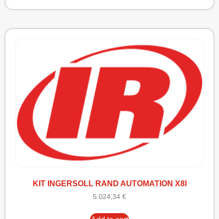
KIT INGERSOLL RAND AUTOMATION X8I
5.024,34
€