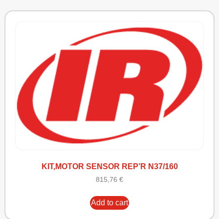
KIT,MOTOR SENSOR REP’R N37/160
815,76
€
Add to cart