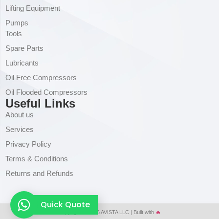
Lifting Equipment
Pumps
Tools
Spare Parts
Lubricants
Oil Free Compressors
Oil Flooded Compressors
Useful Links
About us
Services
Privacy Policy
Terms & Conditions
Returns and Refunds
Quick Quote
Copyright © 2026 AVISTA LLC | Built with
🔥