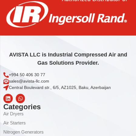
Add to cart
AVISTA LLC is Industrial Compressed Air and
Gas Solutions Provider.
+994 50 406 30 77
sales@avista-llc.com
Central Boulevard str., 6/5, AZ1025, Baku, Azerbaijan
Categories
Air Dryers
Air Starters
Nitrogen Generators