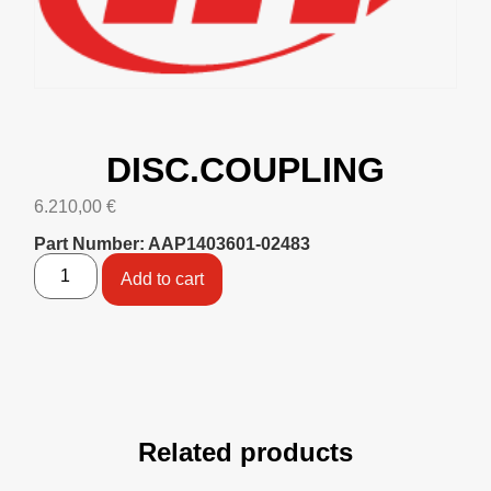
DISC.COUPLING
6.210,00
€
Part Number: AAP1403601-02483
Add to cart
Related products