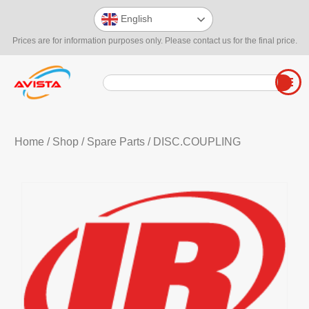
English
Prices are for information purposes only. Please contact us for the final price.
Home
/
Shop
/
Spare Parts
/ DISC.COUPLING