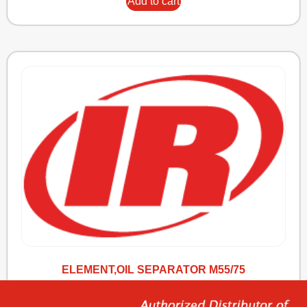
Add to cart
ELEMENT,OIL SEPARATOR M55/75
341,14
€