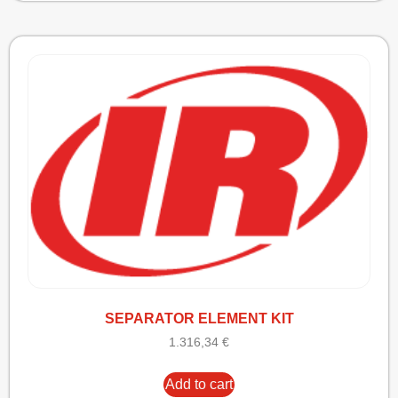
SEPARATOR ELEMENT KIT
1.316,34
€
Add to cart