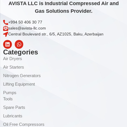
AVISTA LLC is Industrial Compressed Air and
Gas Solutions Provider.
+994 50 406 30 77
sales@avista-llc.com
Central Boulevard str., 6/5, AZ1025, Baku, Azerbaijan
Categories
Air Dryers
Air Starters
Nitrogen Generators
Lifting Equipment
Pumps
Tools
Spare Parts
Lubricants
Oil Free Compressors