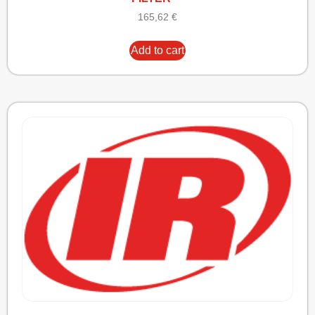
165,62
€
Add to cart