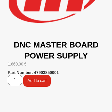
DNC MASTER BOARD
POWER SUPPLY
1.660,00
€
Part Number: 47903850001
Add to cart