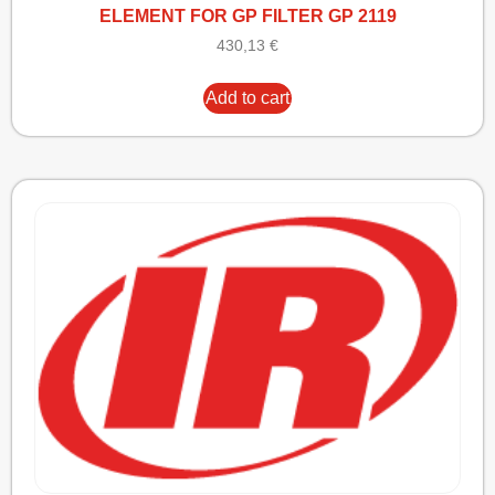
ELEMENT FOR GP FILTER GP 2119
430,13
€
Add to cart