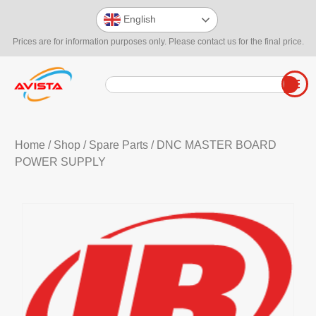
English
Prices are for information purposes only. Please contact us for the final price.
Home
/
Shop
/
Spare Parts
/ DNC MASTER BOARD
POWER SUPPLY