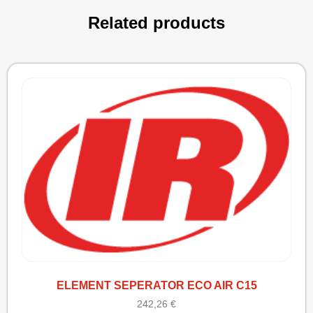
Related products
ELEMENT SEPERATOR ECO AIR C15
242,26
€