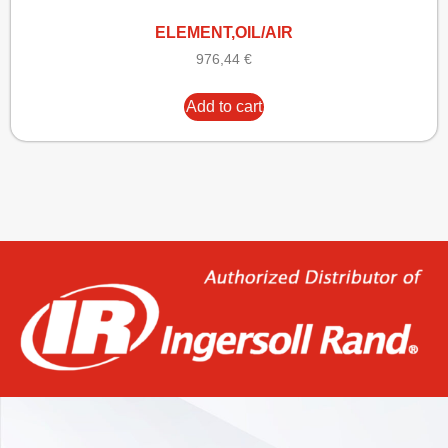
ELEMENT,OIL/AIR
976,44
€
Add to cart