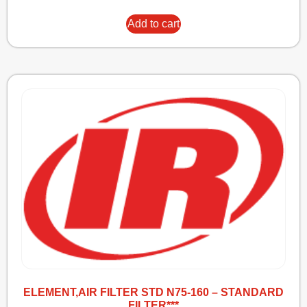
Add to cart
ELEMENT,AIR FILTER STD N75-160 – STANDARD
FILTER***