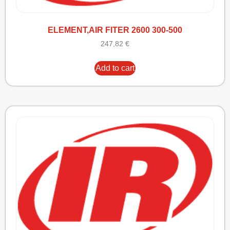
ELEMENT,AIR FITER 2600 300-500
247,82
€
Add to cart