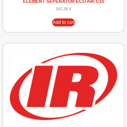
ELEMENT SEPERATOR ECO AIR C15
242,26
€
Add to cart