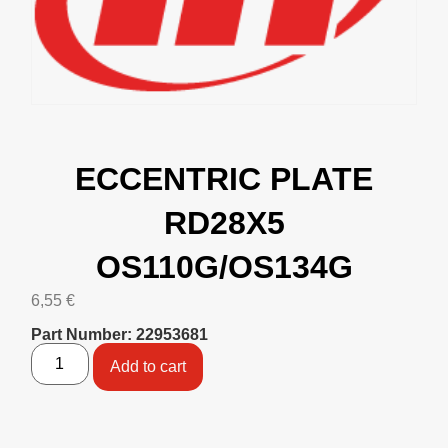
ECCENTRIC PLATE
RD28X5
OS110G/OS134G
6,55
€
Part Number: 22953681
Add to cart