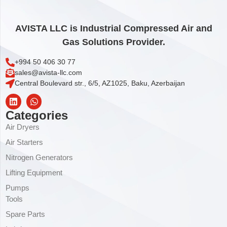
AVISTA LLC is Industrial Compressed Air and
Gas Solutions Provider.
+994 50 406 30 77
sales@avista-llc.com
Central Boulevard str., 6/5, AZ1025, Baku, Azerbaijan
Categories
Air Dryers
Air Starters
Nitrogen Generators
Lifting Equipment
Pumps
Tools
Spare Parts