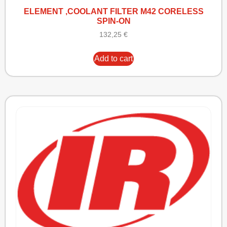
ELEMENT ,COOLANT FILTER M42 CORELESS
SPIN-ON
132,25
€
Add to cart