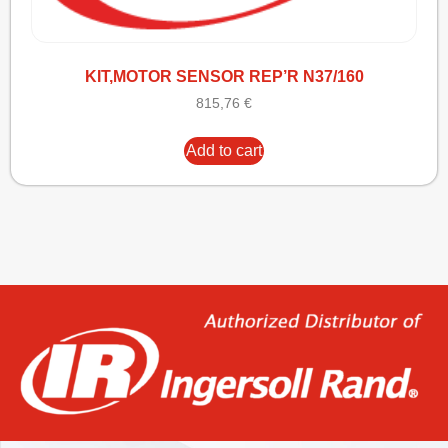
KIT,MOTOR SENSOR REP’R N37/160
815,76
€
Add to cart