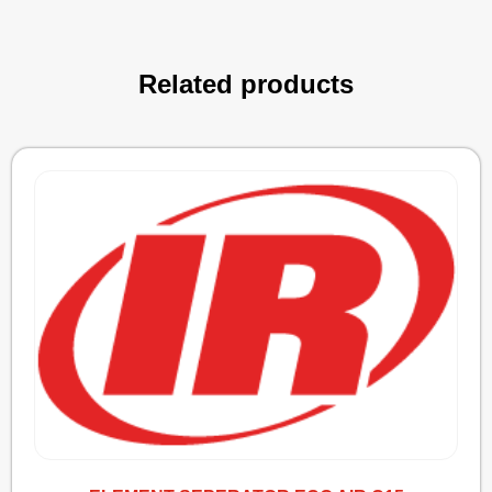
Related products