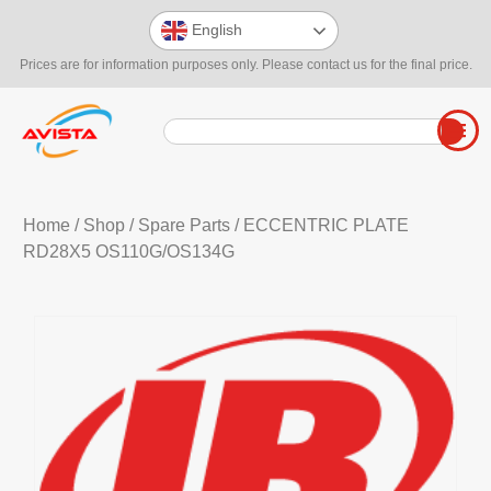
English
Prices are for information purposes only. Please contact us for the final price.
Home
/
Shop
/
Spare Parts
/ ECCENTRIC PLATE
RD28X5 OS110G/OS134G