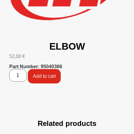
ELBOW
52,00
€
Part Number: 95040366
Add to cart
Related products