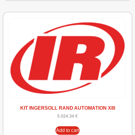
KIT INGERSOLL RAND AUTOMATION X8I
5.024,34
€
Add to cart