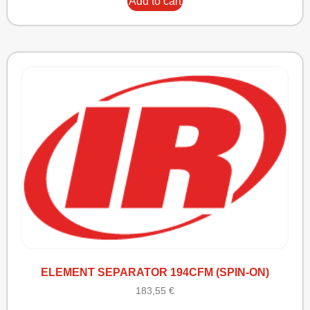
Add to cart
ELEMENT SEPARATOR 194CFM (SPIN-ON)
183,55
€