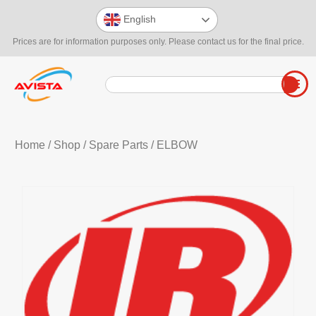
English
Prices are for information purposes only. Please contact us for the final price.
Home
/
Shop
/
Spare Parts
/ ELBOW