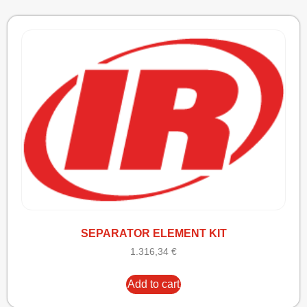
SEPARATOR ELEMENT KIT
1.316,34
€
Add to cart