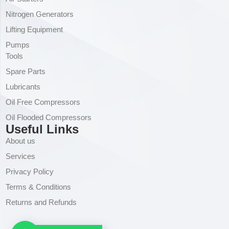
Nitrogen Generators
Lifting Equipment
Pumps
Tools
Spare Parts
Lubricants
Oil Free Compressors
Oil Flooded Compressors
Useful Links
About us
Services
Privacy Policy
Terms & Conditions
Returns and Refunds