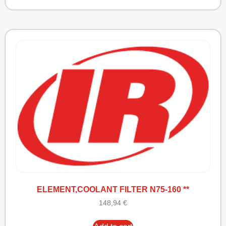
ELEMENT,COOLANT FILTER N75-160 **
148,94
€