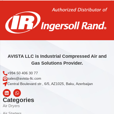
Add to cart
AVISTA LLC is Industrial Compressed Air and
Gas Solutions Provider.
+994 50 406 30 77
sales@avista-llc.com
Central Boulevard str., 6/5, AZ1025, Baku, Azerbaijan
Categories
Air Dryers
Air Starters