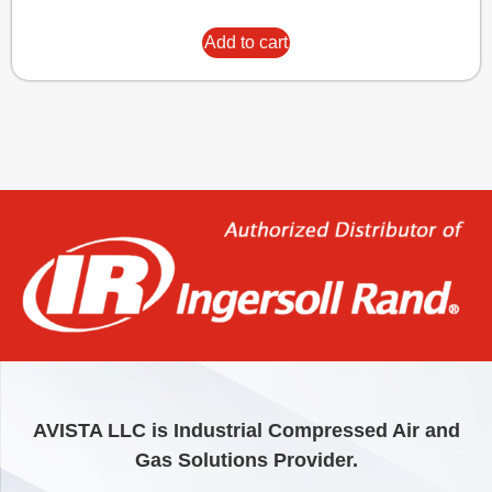
Add to cart
AVISTA LLC is Industrial Compressed Air and
Gas Solutions Provider.