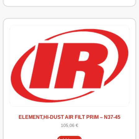
ELEMENT,HI-DUST AIR FILT PRIM – N37-45
105,06
€