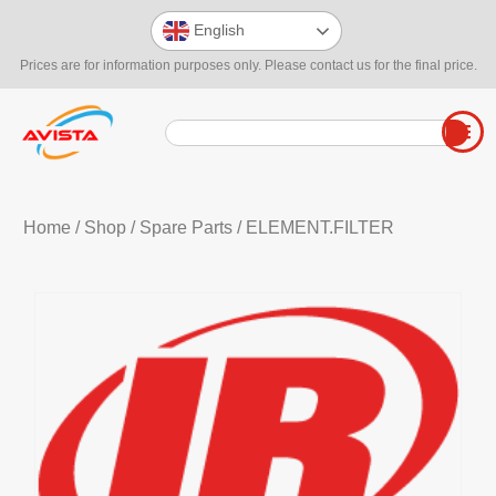
English
Prices are for information purposes only. Please contact us for the final price.
Home
/
Shop
/
Spare Parts
/ ELEMENT.FILTER