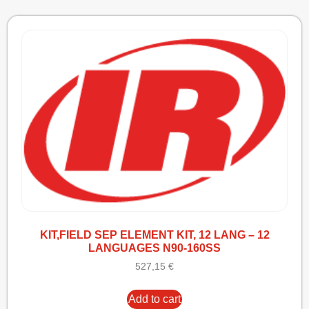
KIT,FIELD SEP ELEMENT KIT, 12 LANG – 12
LANGUAGES N90-160SS
527,15
€
Add to cart