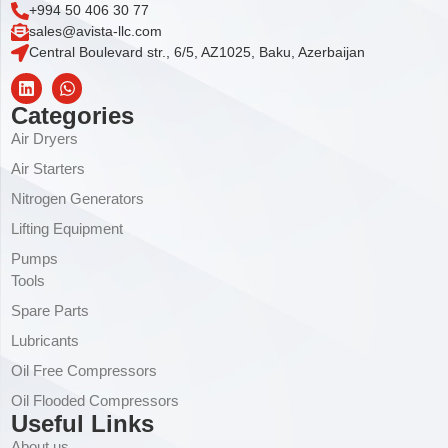
+994 50 406 30 77
sales@avista-llc.com
Central Boulevard str., 6/5, AZ1025, Baku, Azerbaijan
Categories
Air Dryers
Air Starters
Nitrogen Generators
Lifting Equipment
Pumps
Tools
Spare Parts
Lubricants
Oil Free Compressors
Oil Flooded Compressors
Useful Links
About us