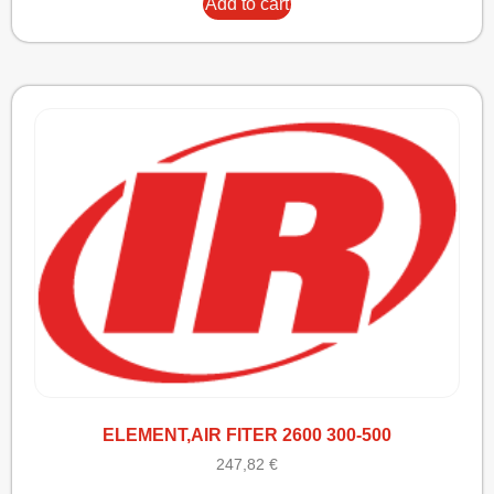
Add to cart
ELEMENT,AIR FITER 2600 300-500
247,82
€