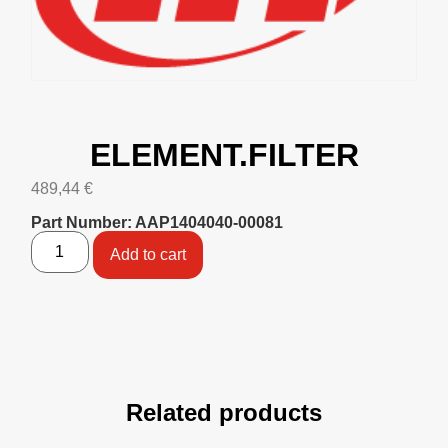
ELEMENT.FILTER
489,44
€
Part Number: AAP1404040-00081
Add to cart
Related products