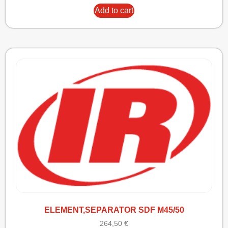
Add to cart
ELEMENT,SEPARATOR SDF M45/50
264,50
€