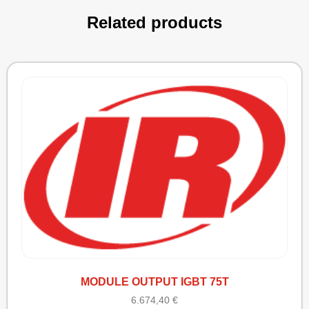
Related products
MODULE OUTPUT IGBT 75T
6.674,40
€