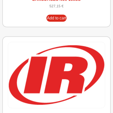
527,15
€
Add to cart