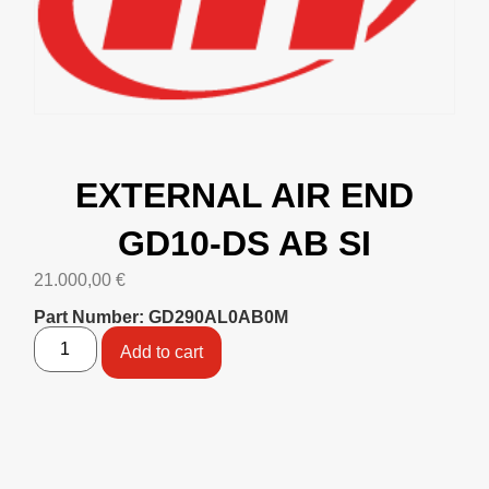
EXTERNAL AIR END
GD10-DS AB SI
21.000,00
€
Part Number: GD290AL0AB0M
Add to cart