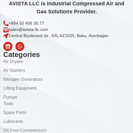
AVISTA LLC is Industrial Compressed Air and
Gas Solutions Provider.
+994 50 406 30 77
sales@avista-llc.com
Central Boulevard str., 6/5, AZ1025, Baku, Azerbaijan
Categories
Air Dryers
Air Starters
Nitrogen Generators
Lifting Equipment
Pumps
Tools
Spare Parts
Lubricants
Oil Free Compressors