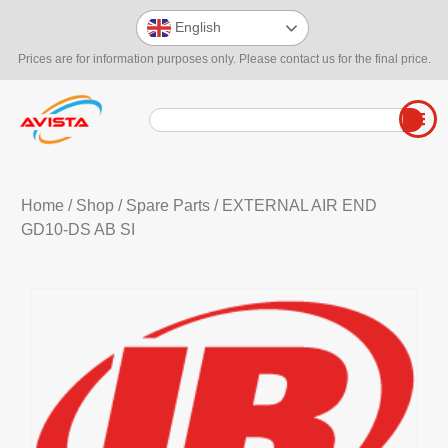
English
Prices are for information purposes only. Please contact us for the final price.
Home
/
Shop
/
Spare Parts
/ EXTERNAL AIR END
GD10-DS AB SI