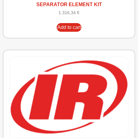
SEPARATOR ELEMENT KIT
1.316,34
€
Add to cart