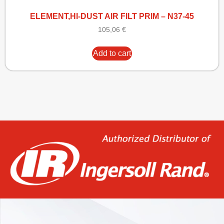
ELEMENT,HI-DUST AIR FILT PRIM – N37-45
105,06
€
Add to cart