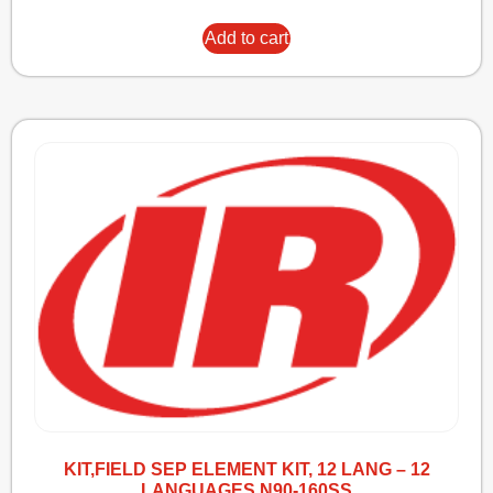
Add to cart
KIT,FIELD SEP ELEMENT KIT, 12 LANG – 12
LANGUAGES N90-160SS