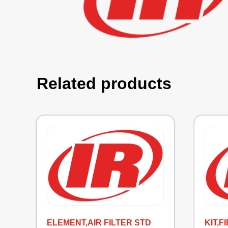
Related products
ELEMENT,AIR FILTER STD
KIT,F