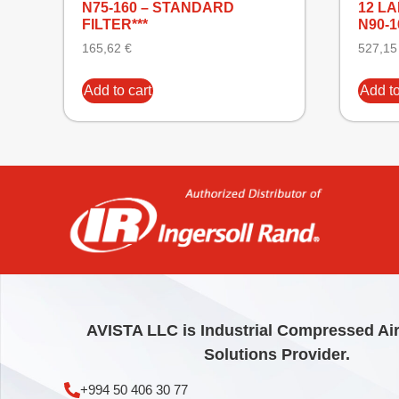
N75-160 – STANDARD
12 L
FILTER***
N90-
165,62
€
527,1
Add to cart
Add to
AVISTA LLC is Industrial Compressed Ai
Solutions Provider.
+994 50 406 30 77