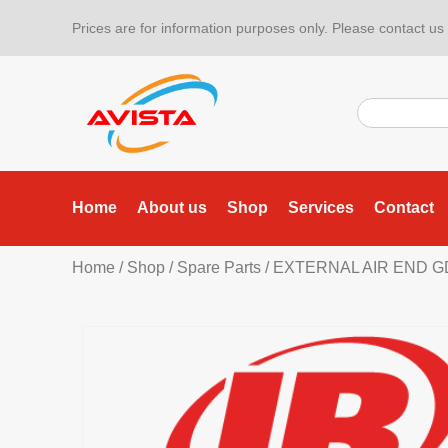
Prices are for information purposes only. Please contact us f
Home
About us
Shop
Services
Contact
Home
/
Shop
/
Spare Parts
/ EXTERNAL AIR END GD