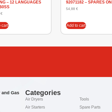
ANG – 12 LANGUAGES
92071182 – SPARES O
160SS
54,88
€
5
€
 cart
Add to cart
Categories
r and Gas
Air Dryers
Tools
Air Starters
Spare Parts