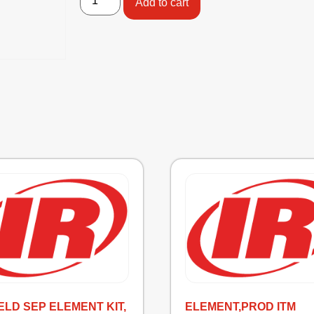
Add to cart
IELD SEP ELEMENT KIT,
ELEMENT,PROD ITM