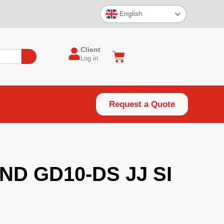
English
Client
Log in
Request a Quote
ND GD10-DS JJ SI