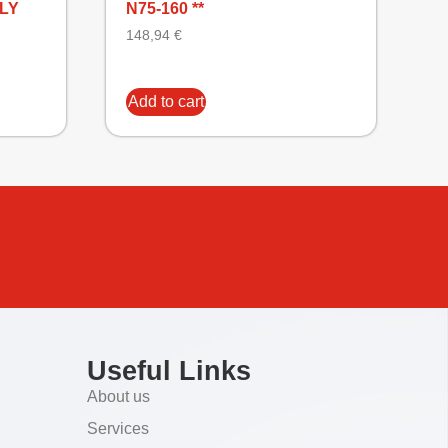
NLY
N75-160 **
148,94
€
Add to cart
Useful Links
About us
Services