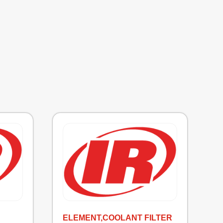
ELEMENT,COOLANT FILTER