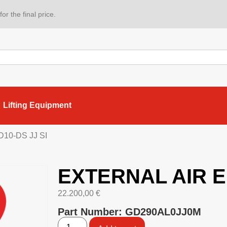
or the final price.
Lifting Equipment
10-DS JJ SI
EXTERNAL AIR E
22.200,00
€
Part Number: GD290AL0JJ0M